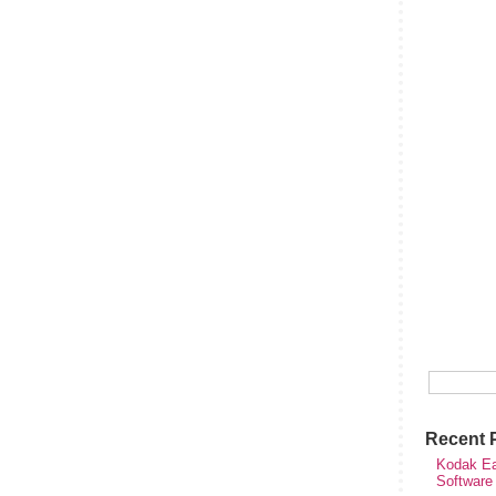
Recent 
Kodak Ea
Software