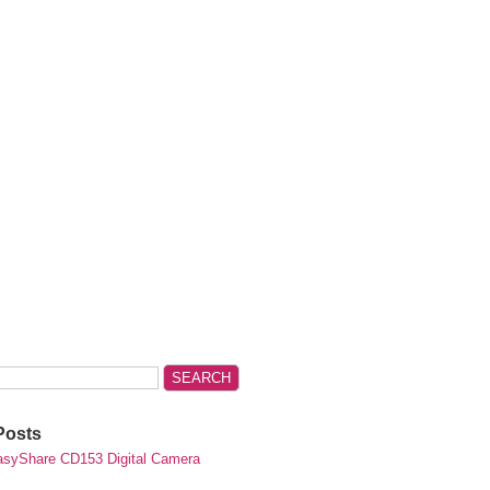
Posts
syShare CD153 Digital Camera