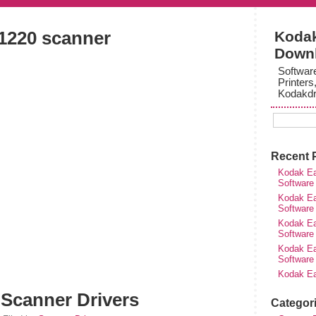
i1220 scanner
Kodak
Down
Softwar
Printers
Kodakdr
Recent 
Kodak Ea
Software
Kodak Ea
Software
Kodak Ea
Software
Kodak Ea
Software
Kodak Ea
 Scanner Drivers
Categor