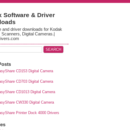
 Software & Driver
loads
e and driver downloads for Kodak
, Scanners, Digital Cameras.|
ivers.com
Posts
syShare CD153 Digital Camera
syShare CD703 Digital Camera
syShare CD1013 Digital Camera
syShare CW330 Digital Camera
syShare Printer Dock 4000 Drivers
ies