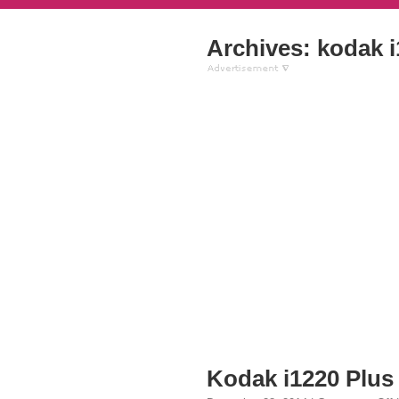
Archives: kodak 
Kodak i1220 Plus