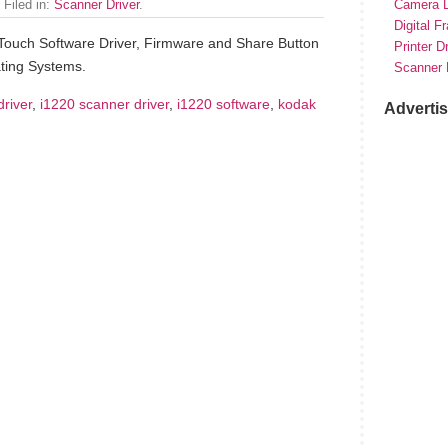
 Filed in:
Scanner Driver
.
Camera D
Digital F
Touch Software Driver, Firmware and Share Button
Printer D
ting Systems.
Scanner 
driver
,
i1220 scanner driver
,
i1220 software
,
kodak
Adverti