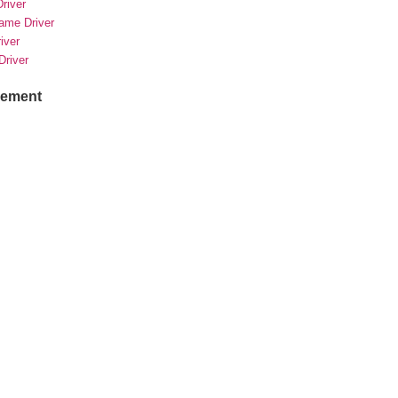
river
rame Driver
river
Driver
sement