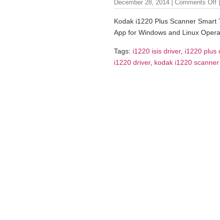
December 28, 2014 |
Comments Off
|
Kodak i1220 Plus Scanner Smart 
App for Windows and Linux Opera
Tags:
i1220 isis driver
,
i1220 plus 
i1220 driver
,
kodak i1220 scanner