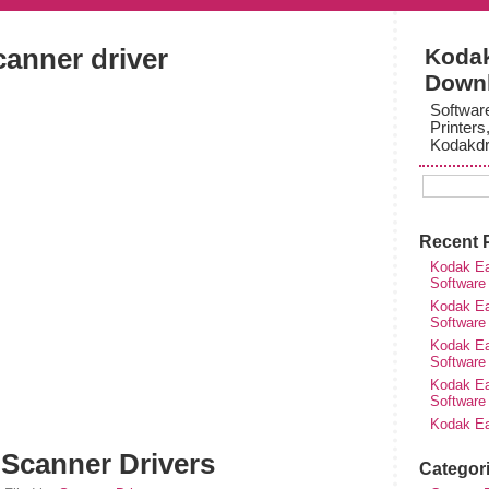
canner driver
Kodak
Down
Softwar
Printers
Kodakdr
Recent 
Kodak Ea
Software
Kodak Ea
Software
Kodak Ea
Software
Kodak Ea
Software
Kodak Ea
 Scanner Drivers
Categor