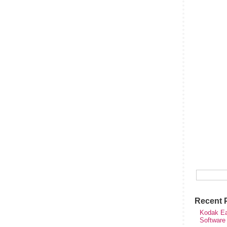
Recent 
Kodak Ea
Software