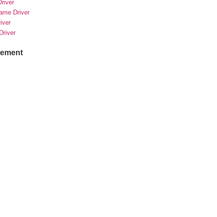
river
rame Driver
river
Driver
sement