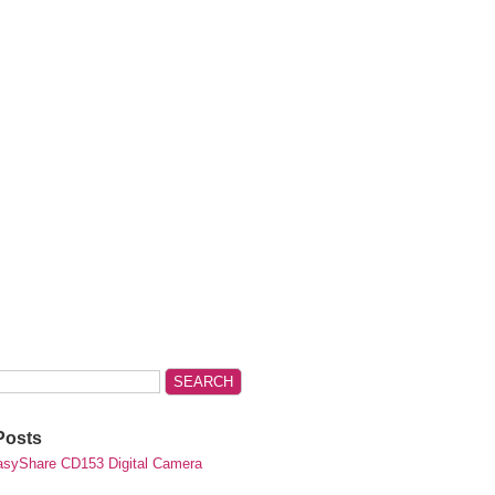
Posts
syShare CD153 Digital Camera