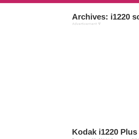
Archives: i1220 s
Kodak i1220 Plus