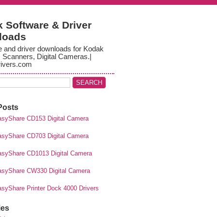
 Software & Driver
loads
e and driver downloads for Kodak
, Scanners, Digital Cameras.|
ivers.com
Posts
syShare CD153 Digital Camera
syShare CD703 Digital Camera
syShare CD1013 Digital Camera
syShare CW330 Digital Camera
syShare Printer Dock 4000 Drivers
ies