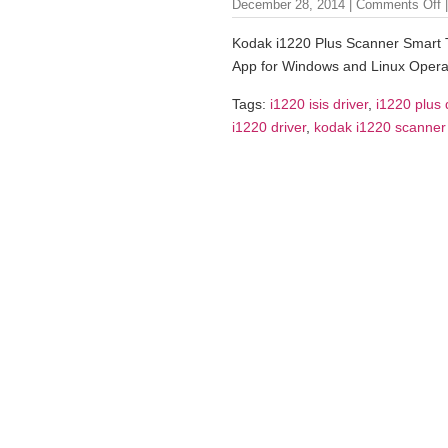
December 28, 2014 |
Comments Off
|
Kodak i1220 Plus Scanner Smart 
App for Windows and Linux Opera
Tags:
i1220 isis driver
,
i1220 plus 
i1220 driver
,
kodak i1220 scanner