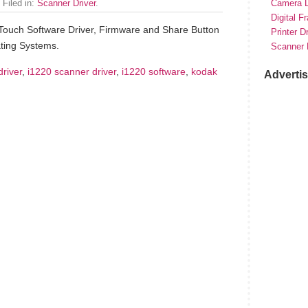
 Filed in:
Scanner Driver
.
Camera D
Digital F
Touch Software Driver, Firmware and Share Button
Printer D
ting Systems.
Scanner 
driver
,
i1220 scanner driver
,
i1220 software
,
kodak
Adverti