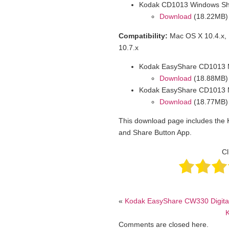
Kodak CD1013 Windows Sh
Download
(18.22MB)
Compatibility:
Mac OS X 10.4.x, 
10.7.x
Kodak EasyShare CD1013 M
Download
(18.88MB)
Kodak EasyShare CD1013 M
Download
(18.77MB)
This download page includes the
and Share Button App.
Cl
«
Kodak EasyShare CW330 Digita
Comments are closed here.