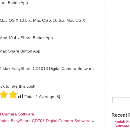
are Button App
Mac OS X 10.5.x, Mac OS X 10.6.x, Mac OS X
ac 10.4.x Share Button App
ac Share Button App
 Kodak EasyShare CD1013 Digital Camera Software
ick to rate this post!
[Total:
1
Average:
5
]
l Camera Software
Recent 
Kodak EasyShare CD703 Digital Camera Software
»
Kodak Ea
Software