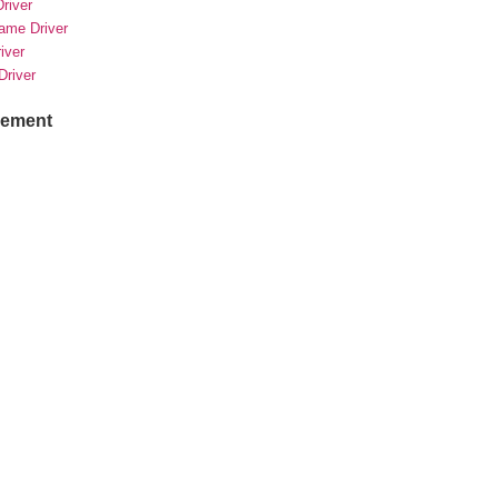
river
rame Driver
river
Driver
sement