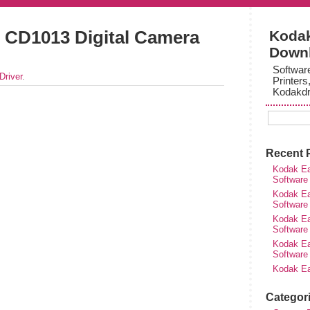
 CD1013 Digital Camera
Kodak
Down
Softwar
Driver
.
Printers
Kodakdr
Recent 
Kodak Ea
Software
Kodak Ea
Software
Kodak Ea
Software
Kodak Ea
Software
Kodak Ea
Categor