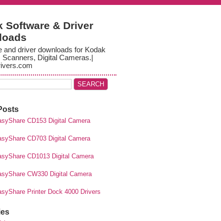
 Software & Driver
loads
e and driver downloads for Kodak
, Scanners, Digital Cameras.|
ivers.com
Posts
syShare CD153 Digital Camera
syShare CD703 Digital Camera
syShare CD1013 Digital Camera
syShare CW330 Digital Camera
syShare Printer Dock 4000 Drivers
ies