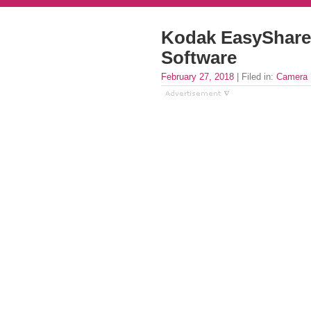
Kodak EasyShare
Software
February 27, 2018
| Filed in:
Camera 