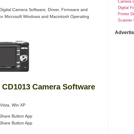
Camera D
Digital F
gital Camera Software, Driver, Firmware and
Printer D
for Microsoft Windows and Macintosh Operating
Scanner 
Adverti
 CD1013 Camera Software
Vista, Win XP
hare Button App
hare Button App