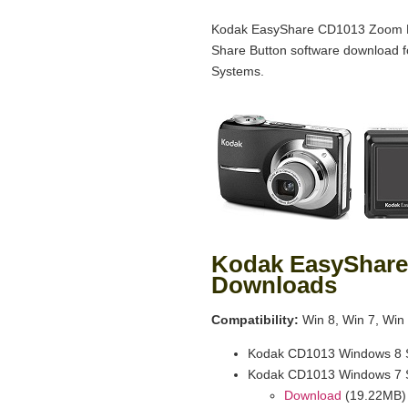
Kodak EasyShare CD1013 Zoom Di
Share Button software download 
Systems.
Kodak EasyShare
Downloads
Compatibility:
Win 8, Win 7, Win 
Kodak CD1013 Windows 8 S
Kodak CD1013 Windows 7 S
Download
(19.22MB)