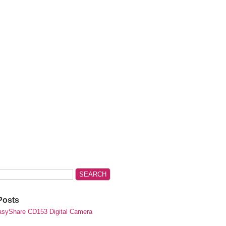
Posts
syShare CD153 Digital Camera