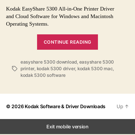
s
s
s
t
t
Kodak EasyShare 5300 All-in-One Printer Driver
a
d
and Cloud Software for Windows and Macintosh
u
a
Operating Systems.
t
t
h
e
“
o
CONTINUE READING
K
r
o
easyshare 5300 download
,
easyshare 5300
d
printer
,
kodak 5300 driver
,
kodak 5300 mac
,
T
a
kodak 5300 software
a
k
g
E
s
a
s
© 2026
Kodak Software & Driver Downloads
Up
↑
y
S
Exit mobile version
h