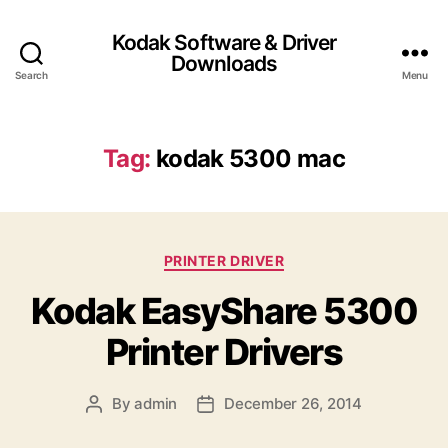
Kodak Software & Driver
Downloads
Search
Menu
Tag:
kodak 5300 mac
C
PRINTER DRIVER
a
Kodak EasyShare 5300
t
e
Printer Drivers
g
o
r
By
admin
December 26, 2014
P
P
i
o
o
e