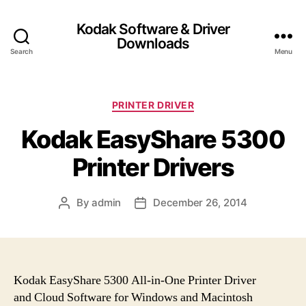
Kodak Software & Driver
Downloads
Search
Menu
C
PRINTER DRIVER
a
Kodak EasyShare 5300
t
e
Printer Drivers
g
o
r
By
admin
December 26, 2014
P
P
i
o
o
e
s
s
s
t
t
a
d
u
a
Kodak EasyShare 5300 All-in-One Printer Driver
t
t
and Cloud Software for Windows and Macintosh