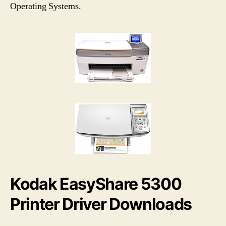
h
e
Operating Systems.
o
r
Kodak EasyShare 5300
Printer Driver Downloads