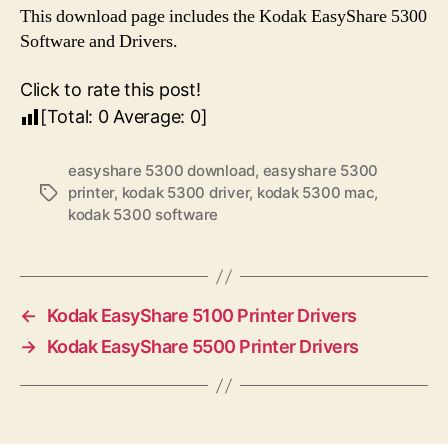
This download page includes the Kodak EasyShare 5300
Software and Drivers.
Click to rate this post!
[Total:
0
Average:
0
]
easyshare 5300 download
,
easyshare 5300
printer
,
kodak 5300 driver
,
kodak 5300 mac
,
T
kodak 5300 software
a
g
s
←
Kodak EasyShare 5100 Printer Drivers
→
Kodak EasyShare 5500 Printer Drivers