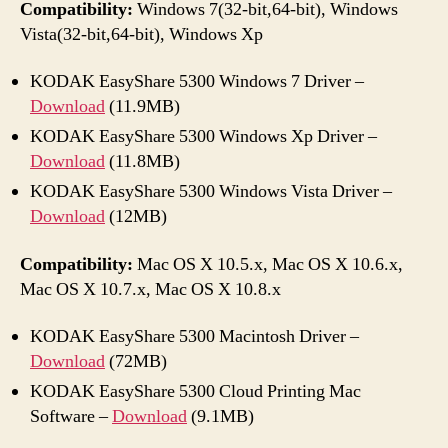
Compatibility:
Windows 7(32-bit,64-bit), Windows
Vista(32-bit,64-bit), Windows Xp
KODAK EasyShare 5300 Windows 7 Driver –
Download
(11.9MB)
KODAK EasyShare 5300 Windows Xp Driver –
Download
(11.8MB)
KODAK EasyShare 5300 Windows Vista Driver –
Download
(12MB)
Compatibility:
Mac OS X 10.5.x, Mac OS X 10.6.x,
Mac OS X 10.7.x, Mac OS X 10.8.x
KODAK EasyShare 5300 Macintosh Driver –
Download
(72MB)
KODAK EasyShare 5300 Cloud Printing Mac
Software –
Download
(9.1MB)