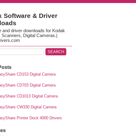
 Software & Driver
loads
e and driver downloads for Kodak
, Scanners, Digital Cameras.|
ivers.com
Posts
syShare CD153 Digital Camera
syShare CD703 Digital Camera
syShare CD1013 Digital Camera
syShare CW330 Digital Camera
syShare Printer Dock 4000 Drivers
ies