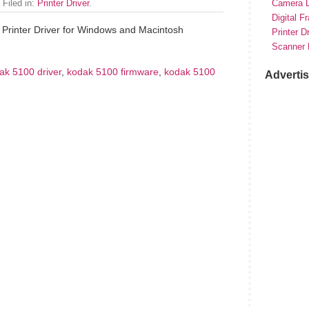
 Filed in:
Printer Driver
.
Camera D
Digital F
Printer Driver for Windows and Macintosh
Printer D
Scanner 
ak 5100 driver
,
kodak 5100 firmware
,
kodak 5100
Adverti