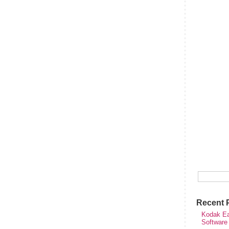
Recent 
Kodak Ea
Software