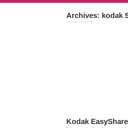
Archives: kodak 
Kodak EasyShare 