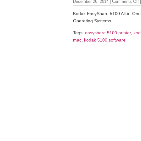
December 26, 2014 |
Comments Off
|
Kodak EasyShare 5100 All-in-One 
Operating Systems.
Tags:
easyshare 5100 printer
,
kod
mac
,
kodak 5100 software