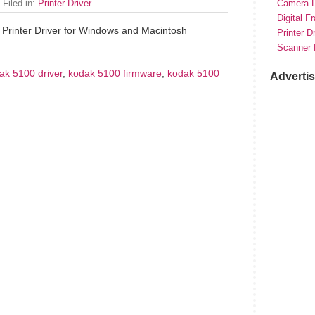
 Filed in:
Printer Driver
.
Camera D
Digital F
Printer Driver for Windows and Macintosh
Printer D
Scanner 
ak 5100 driver
,
kodak 5100 firmware
,
kodak 5100
Adverti