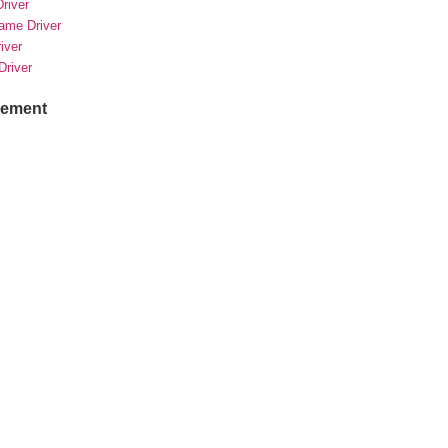
river
rame Driver
river
Driver
sement