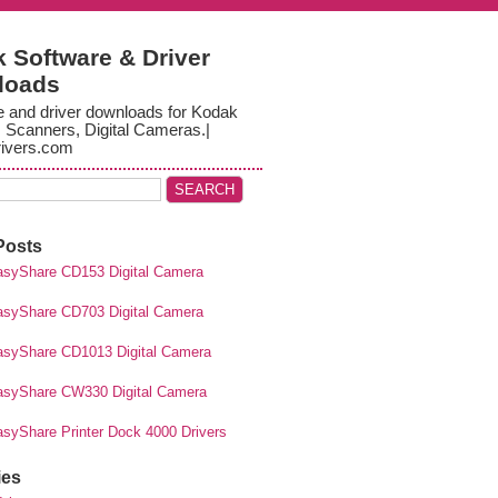
 Software & Driver
loads
e and driver downloads for Kodak
, Scanners, Digital Cameras.|
ivers.com
Posts
syShare CD153 Digital Camera
syShare CD703 Digital Camera
syShare CD1013 Digital Camera
syShare CW330 Digital Camera
syShare Printer Dock 4000 Drivers
ies