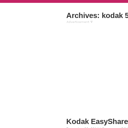
Archives: kodak 5
Kodak EasyShare 