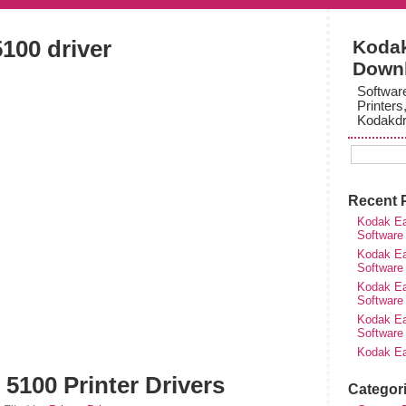
100 driver
Kodak
Down
Softwar
Printers
Kodakdr
Recent 
Kodak Ea
Software
Kodak Ea
Software
Kodak Ea
Software
Kodak Ea
Software
Kodak Ea
5100 Printer Drivers
Categor