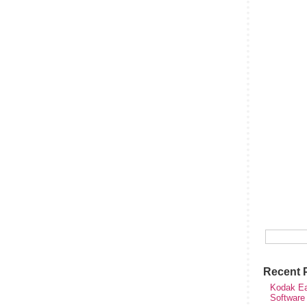
Recent 
Kodak Ea
Software