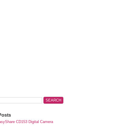
Posts
syShare CD153 Digital Camera