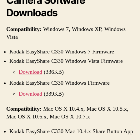
Camera Software
Downloads
Compatibility:
Windows 7, Windows XP, Windows
Vista
Kodak EasyShare C330 Windows 7 Firmware
Kodak EasyShare C330 Windows Vista Firmware
Download
(336KB)
Kodak EasyShare C330 Windows Firmware
Download
(339KB)
Compatibility:
Mac OS X 10.4.x, Mac OS X 10.5.x,
Mac OS X 10.6.x, Mac OS X 10.7.x
Kodak EasyShare C330 Mac 10.4.x Share Button App