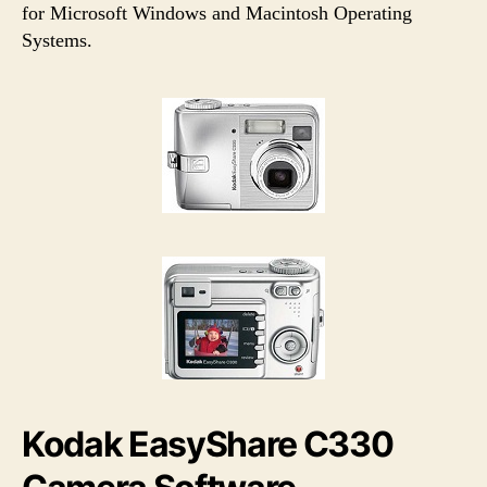
h
e
for Microsoft Windows and Macintosh Operating
o
Systems.
r
Kodak EasyShare C330