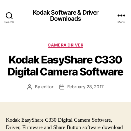
Kodak Software & Driver
Downloads
Search
Menu
C
CAMERA DRIVER
a
Kodak EasyShare C330
t
e
Digital Camera Software
g
o
r
By
editor
February 28, 2017
P
P
i
o
o
e
s
s
s
t
t
a
d
u
a
Kodak EasyShare C330 Digital Camera Software,
t
t
Driver, Firmware and Share Button software download