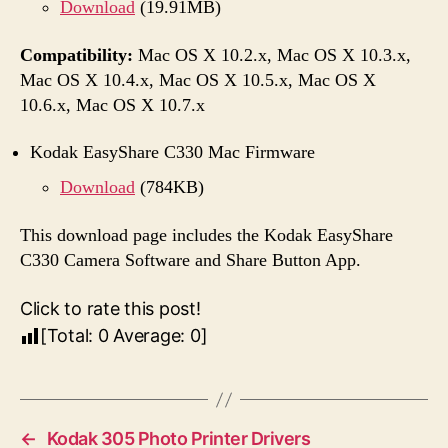
Download
(19.91MB)
Compatibility:
Mac OS X 10.2.x, Mac OS X 10.3.x,
Mac OS X 10.4.x, Mac OS X 10.5.x, Mac OS X
10.6.x, Mac OS X 10.7.x
Kodak EasyShare C330 Mac Firmware
Download
(784KB)
This download page includes the Kodak EasyShare
C330 Camera Software and Share Button App.
Click to rate this post!
[Total:
0
Average:
0
]
←
Kodak 305 Photo Printer Drivers