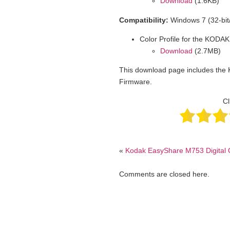
Download
(1.6KB)
Compatibility:
Windows 7 (32-bit/
Color Profile for the KODAK
Download
(2.7MB)
This download page includes the 
Firmware.
Cl
«
Kodak EasyShare M753 Digital
Comments are closed here.