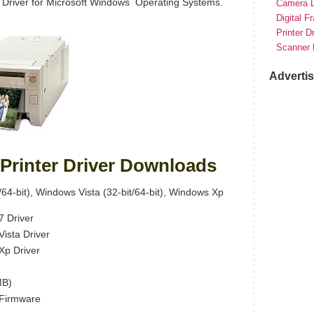
 Driver for Microsoft Windows Operating Systems.
Camera D
Digital F
Printer D
Scanner 
Adverti
Printer Driver Downloads
64-bit), Windows Vista (32-bit/64-bit), Windows Xp
 Driver
ista Driver
Xp Driver
MB)
Firmware