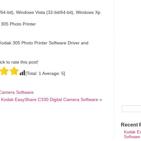
64-bit), Windows Vista (32-bit/64-bit), Windows Xp
 305 Photo Printer
Kodak 305 Photo Printer Software Driver and
ick to rate this post!
[Total:
1
Average:
5
]
 Camera Software
Kodak EasyShare C330 Digital Camera Software
»
Recent 
Kodak Ea
Software