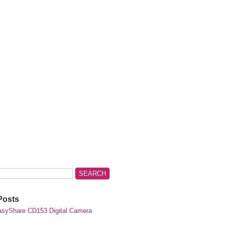
Posts
syShare CD153 Digital Camera