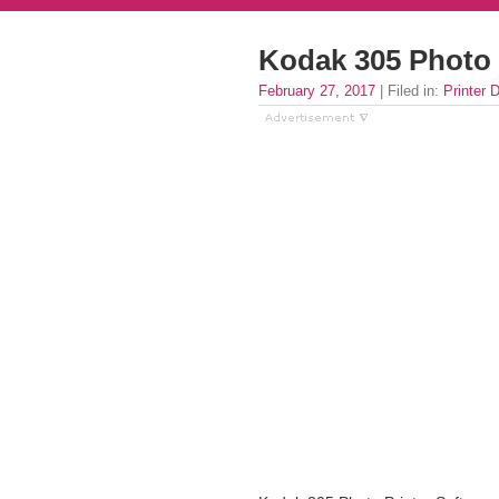
Kodak 305 Photo 
February 27, 2017
| Filed in:
Printer D