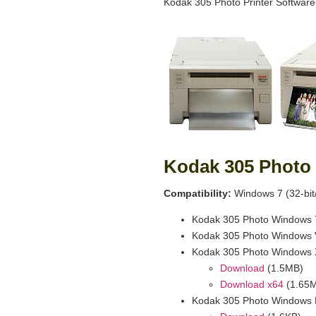
Kodak 305 Photo Printer Software
Kodak 305 Photo 
Compatibility:
Windows 7 (32-bit/
Kodak 305 Photo Windows 7
Kodak 305 Photo Windows V
Kodak 305 Photo Windows 
Download
(1.5MB)
Download x64
(1.65
Kodak 305 Photo Windows 