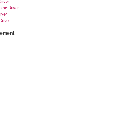
river
rame Driver
river
Driver
sement