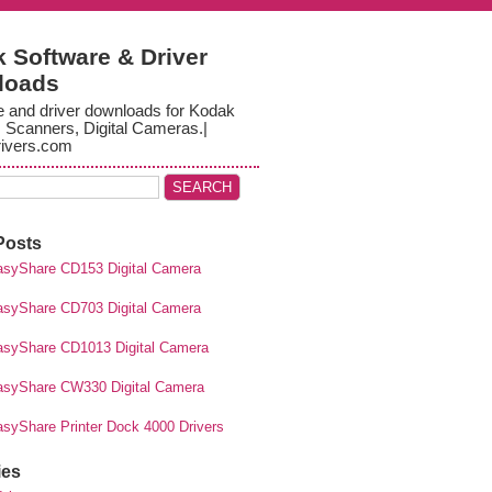
 Software & Driver
loads
e and driver downloads for Kodak
, Scanners, Digital Cameras.|
ivers.com
Posts
syShare CD153 Digital Camera
syShare CD703 Digital Camera
syShare CD1013 Digital Camera
syShare CW330 Digital Camera
syShare Printer Dock 4000 Drivers
ies