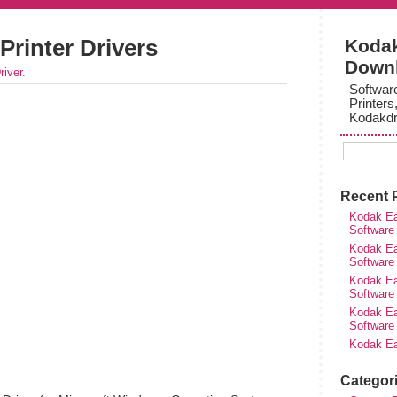
Printer Drivers
Kodak
Down
river
.
Softwar
Printers
Kodakdr
Recent 
Kodak Ea
Software
Kodak Ea
Software
Kodak Ea
Software
Kodak Ea
Software
Kodak Ea
Categor