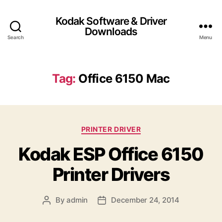
Kodak Software & Driver
Downloads
Search
Menu
Tag:
Office 6150 Mac
C
PRINTER DRIVER
a
Kodak ESP Office 6150
t
e
Printer Drivers
g
o
r
By
admin
December 24, 2014
P
P
i
o
o
e