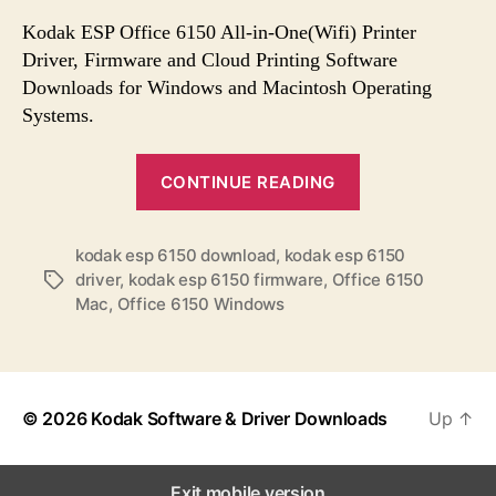
s
s
s
t
t
Kodak ESP Office 6150 All-in-One(Wifi) Printer
a
d
Driver, Firmware and Cloud Printing Software
u
a
Downloads for Windows and Macintosh Operating
t
t
Systems.
h
e
o
“
r
CONTINUE READING
K
o
kodak esp 6150 download
,
kodak esp 6150
d
driver
,
kodak esp 6150 firmware
,
Office 6150
T
a
Mac
,
Office 6150 Windows
a
k
g
E
s
S
P
© 2026
Kodak Software & Driver Downloads
Up
↑
O
f
Exit mobile version