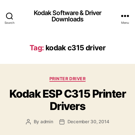
Kodak Software & Driver
Downloads
Search
Menu
Tag:
kodak c315 driver
C
PRINTER DRIVER
a
Kodak ESP C315 Printer
t
e
Drivers
g
o
r
By
admin
December 30, 2014
P
P
i
o
o
e