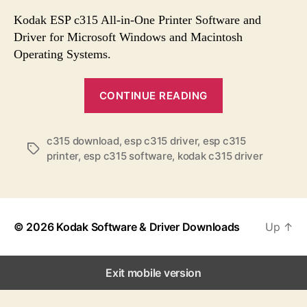
s
s
s
t
t
Kodak ESP c315 All-in-One Printer Software and
a
d
Driver for Microsoft Windows and Macintosh
u
a
Operating Systems.
t
t
h
e
“
o
CONTINUE READING
K
r
o
c315 download
,
esp c315 driver
,
esp c315
d
T
printer
,
esp c315 software
,
kodak c315 driver
a
a
k
g
s
E
S
© 2026
Kodak Software & Driver Downloads
Up
↑
P
C
3
Exit mobile version
1