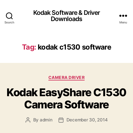
Kodak Software & Driver
Downloads
Search
Menu
Tag:
kodak c1530 software
C
CAMERA DRIVER
a
Kodak EasyShare C1530
t
e
Camera Software
g
o
r
By
admin
December 30, 2014
P
P
i
o
o
e