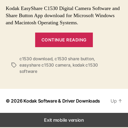
s
s
s
t
t
Kodak EasyShare C1530 Digital Camera Software and
a
d
Share Button App download for Microsoft Windows
u
a
and Macintosh Operating Systems.
t
t
h
e
“
o
CONTINUE READING
K
r
o
c1530 download
,
c1530 share button
,
d
easyshare c1530 camera
,
kodak c1530
T
a
software
a
k
g
E
s
a
s
© 2026
Kodak Software & Driver Downloads
Up
↑
y
S
Exit mobile version
h