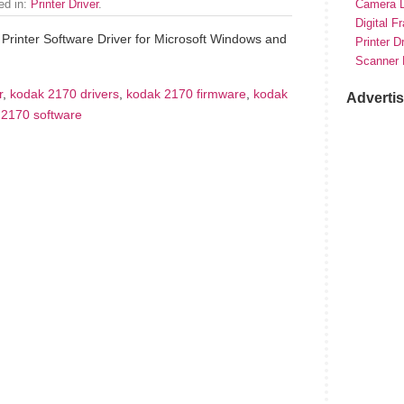
led in:
Printer Driver
.
Camera D
Digital F
Printer Software Driver for Microsoft Windows and
Printer D
Scanner 
r
,
kodak 2170 drivers
,
kodak 2170 firmware
,
kodak
Adverti
 2170 software