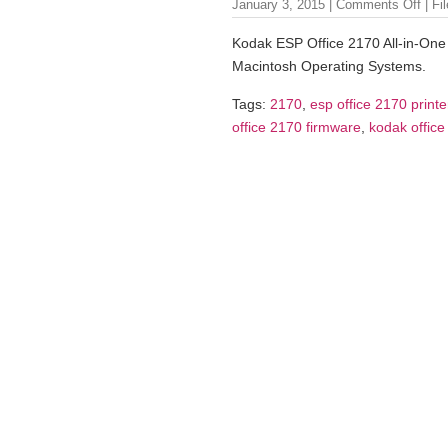
January 3, 2015 |
Comments Off
| Fi
Kodak ESP Office 2170 All-in-One 
Macintosh Operating Systems.
Tags:
2170
,
esp office 2170 printe
office 2170 firmware
,
kodak office