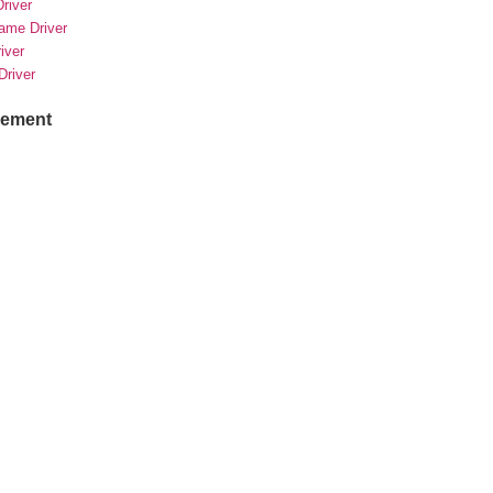
river
rame Driver
river
Driver
sement