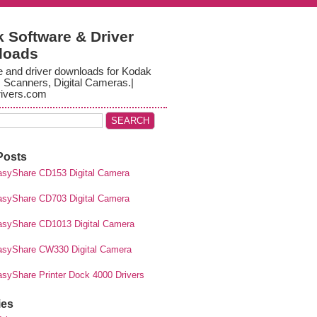
 Software & Driver
loads
e and driver downloads for Kodak
, Scanners, Digital Cameras.|
ivers.com
Posts
syShare CD153 Digital Camera
syShare CD703 Digital Camera
syShare CD1013 Digital Camera
syShare CW330 Digital Camera
syShare Printer Dock 4000 Drivers
ies