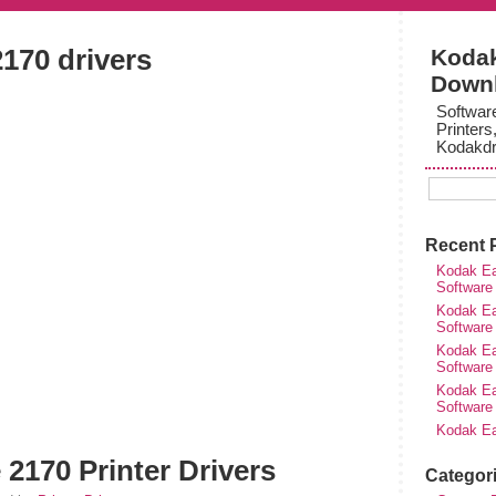
170 drivers
Kodak
Down
Softwar
Printers
Kodakdr
Recent 
Kodak Ea
Software
Kodak Ea
Software
Kodak Ea
Software
Kodak Ea
Software
Kodak Ea
2170 Printer Drivers
Categor