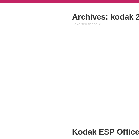
Archives: kodak 2
Kodak ESP Office 