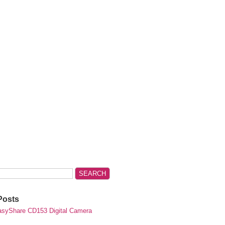
Posts
syShare CD153 Digital Camera