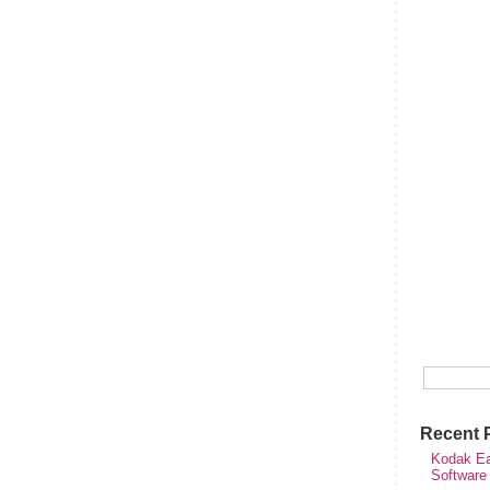
Recent 
Kodak Ea
Software