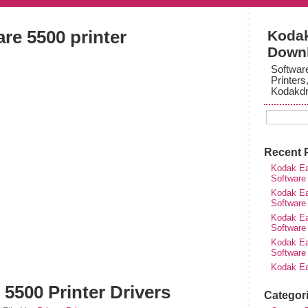
re 5500 printer
Kodak
Down
Softwar
Printers
Kodakdr
Recent 
Kodak Ea
Software
Kodak Ea
Software
Kodak Ea
Software
Kodak Ea
Software
Kodak Ea
5500 Printer Drivers
Categor