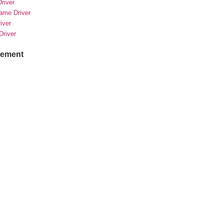
river
rame Driver
river
Driver
sement