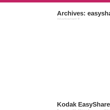
Archives: easysha
Kodak EasyShare 