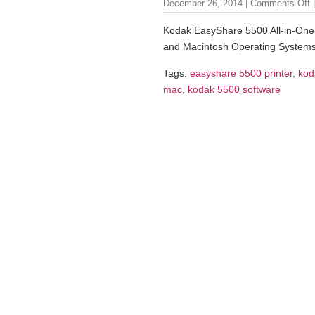
December 26, 2014 |
Comments Off
|
Kodak EasyShare 5500 All-in-One 
and Macintosh Operating Systems
Tags:
easyshare 5500 printer
,
kod
mac
,
kodak 5500 software