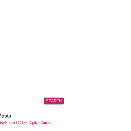
Posts
syShare CD153 Digital Camera