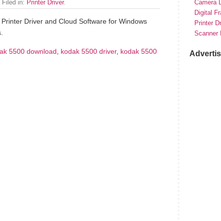
 Filed in:
Printer Driver
.
Camera D
Digital F
Printer Driver and Cloud Software for Windows
Printer D
.
Scanner 
ak 5500 download
,
kodak 5500 driver
,
kodak 5500
Adverti