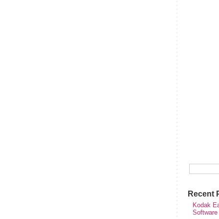
Recent 
Kodak Ea
Software