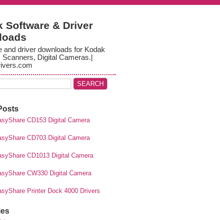
 Software & Driver
loads
e and driver downloads for Kodak
, Scanners, Digital Cameras.|
ivers.com
Posts
syShare CD153 Digital Camera
syShare CD703 Digital Camera
syShare CD1013 Digital Camera
syShare CW330 Digital Camera
syShare Printer Dock 4000 Drivers
ies