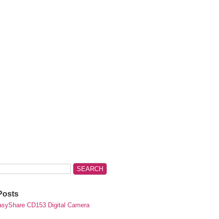
Posts
syShare CD153 Digital Camera