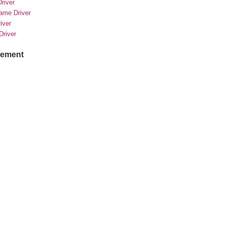
river
rame Driver
river
Driver
sement