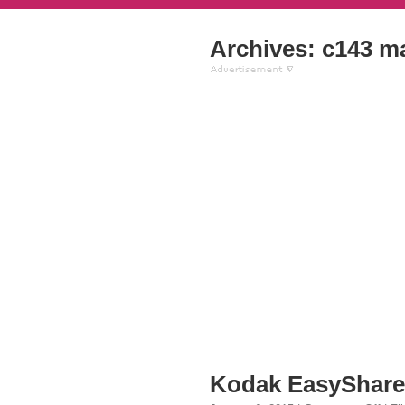
Archives: c143 m
Kodak EasyShare