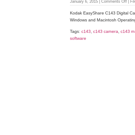
January 6, 2015 |
Comments Off
| Fi
Kodak EasyShare C143 Digital Cam
Windows and Macintosh Operatin
Tags:
c143
,
c143 camera
,
c143 m
software