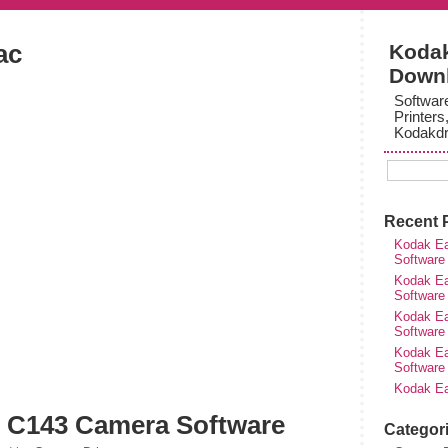
ac
Kodak
Down
Softwar
Printers
Kodakdr
Recent 
Kodak Ea
Software
Kodak Ea
Software
Kodak Ea
Software
Kodak Ea
Software
Kodak Ea
 C143 Camera Software
Categor