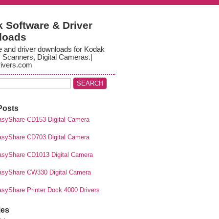
 Software & Driver
loads
e and driver downloads for Kodak
, Scanners, Digital Cameras.|
ivers.com
Posts
syShare CD153 Digital Camera
syShare CD703 Digital Camera
syShare CD1013 Digital Camera
syShare CW330 Digital Camera
syShare Printer Dock 4000 Drivers
ies