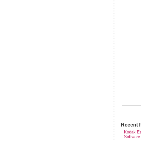
Recent 
Kodak Ea
Software