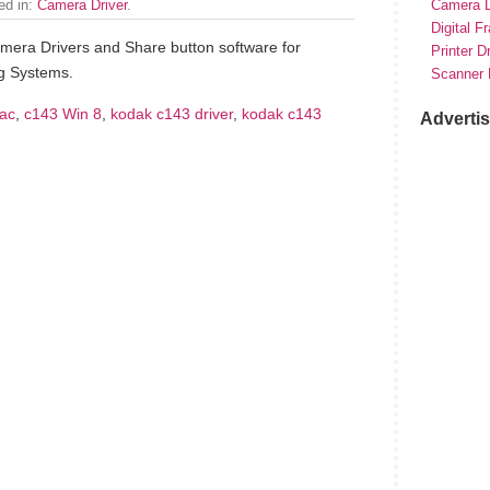
led in:
Camera Driver
.
Camera D
Digital F
era Drivers and Share button software for
Printer D
g Systems.
Scanner 
ac
,
c143 Win 8
,
kodak c143 driver
,
kodak c143
Adverti