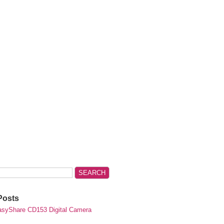
Posts
syShare CD153 Digital Camera