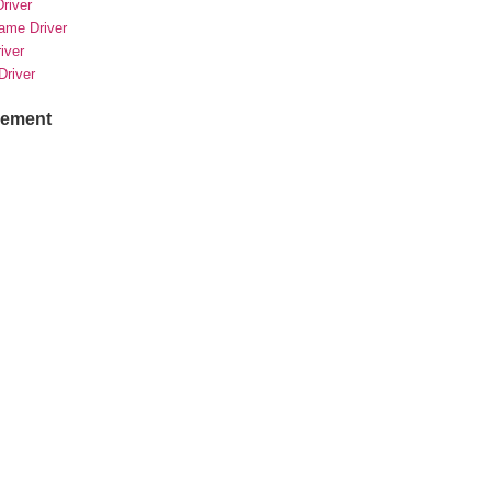
river
rame Driver
river
Driver
sement