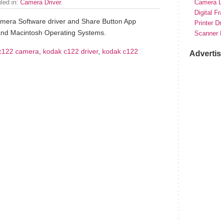
iled in:
Camera Driver
.
Camera D
Digital F
mera Software driver and Share Button App
Printer D
and Macintosh Operating Systems.
Scanner 
c122 camera
,
kodak c122 driver
,
kodak c122
Adverti