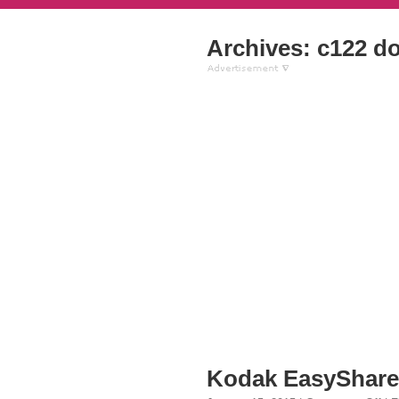
Archives: c122 d
Kodak EasyShare