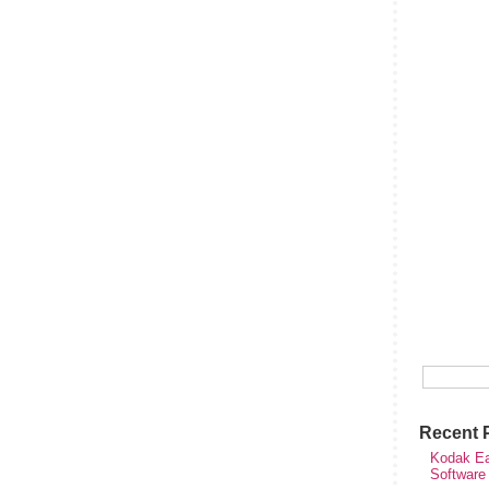
Recent 
Kodak Ea
Software