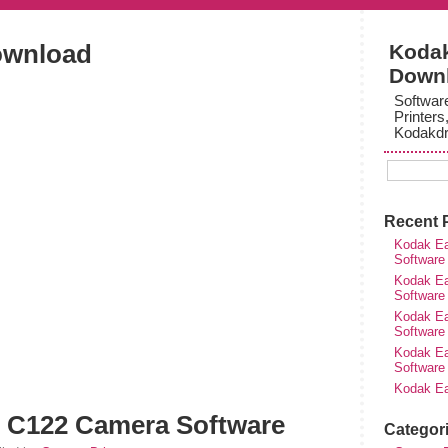
ownload
Kodak
Down
Softwar
Printers
Kodakdr
Recent 
Kodak Ea
Software
Kodak Ea
Software
Kodak Ea
Software
Kodak Ea
Software
Kodak Ea
 C122 Camera Software
Categor