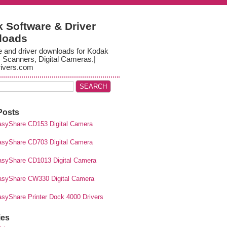
 Software & Driver
loads
e and driver downloads for Kodak
, Scanners, Digital Cameras.|
ivers.com
Posts
syShare CD153 Digital Camera
syShare CD703 Digital Camera
syShare CD1013 Digital Camera
syShare CW330 Digital Camera
syShare Printer Dock 4000 Drivers
ies