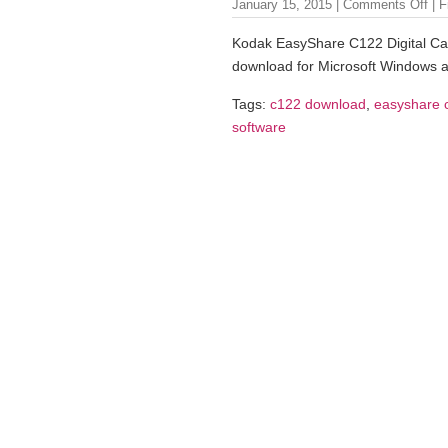
January 15, 2015 |
Comments Off
| F
Kodak EasyShare C122 Digital Ca
download for Microsoft Windows 
Tags:
c122 download
,
easyshare 
software