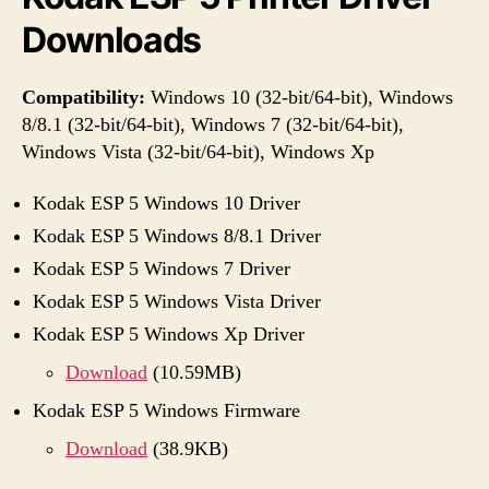
Downloads
Compatibility:
Windows 10 (32-bit/64-bit), Windows
8/8.1 (32-bit/64-bit), Windows 7 (32-bit/64-bit),
Windows Vista (32-bit/64-bit), Windows Xp
Kodak ESP 5 Windows 10 Driver
Kodak ESP 5 Windows 8/8.1 Driver
Kodak ESP 5 Windows 7 Driver
Kodak ESP 5 Windows Vista Driver
Kodak ESP 5 Windows Xp Driver
Download
(10.59MB)
Kodak ESP 5 Windows Firmware
Download
(38.9KB)