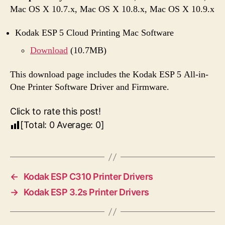
Mac OS X 10.7.x, Mac OS X 10.8.x, Mac OS X 10.9.x
Kodak ESP 5 Cloud Printing Mac Software
Download
(10.7MB)
This download page includes the Kodak ESP 5 All-in-
One Printer Software Driver and Firmware.
Click to rate this post!
[Total:
0
Average:
0
]
←
Kodak ESP C310 Printer Drivers
→
Kodak ESP 3.2s Printer Drivers