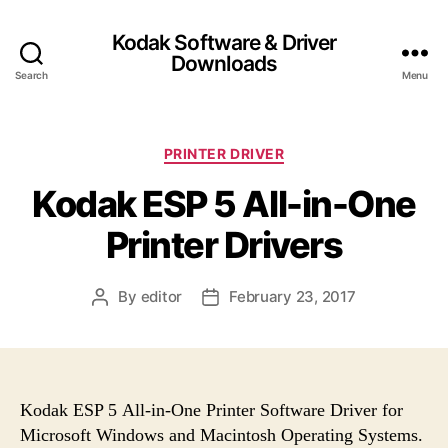
Kodak Software & Driver
Downloads
Search
Menu
C
PRINTER DRIVER
a
Kodak ESP 5 All-in-One
t
e
Printer Drivers
g
o
r
By
editor
February 23, 2017
P
P
i
o
o
e
s
s
s
t
t
a
d
u
a
Kodak ESP 5 All-in-One Printer Software Driver for
t
t
Microsoft Windows and Macintosh Operating Systems.