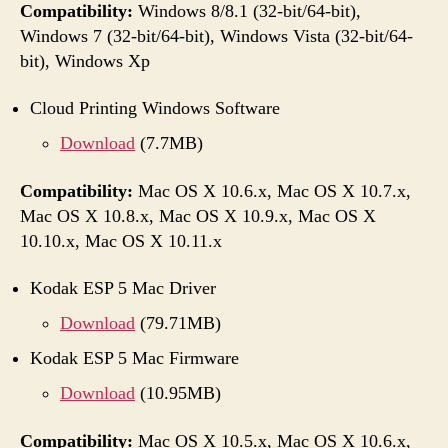
Compatibility:
Windows 8/8.1 (32-bit/64-bit),
Windows 7 (32-bit/64-bit), Windows Vista (32-bit/64-
bit), Windows Xp
Cloud Printing Windows Software
Download
(7.7MB)
Compatibility:
Mac OS X 10.6.x, Mac OS X 10.7.x,
Mac OS X 10.8.x, Mac OS X 10.9.x, Mac OS X
10.10.x, Mac OS X 10.11.x
Kodak ESP 5 Mac Driver
Download
(79.71MB)
Kodak ESP 5 Mac Firmware
Download
(10.95MB)
Compatibility:
Mac OS X 10.5.x, Mac OS X 10.6.x,