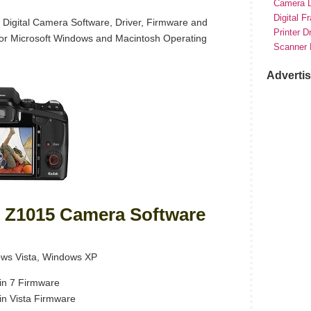
Camera D
Digital F
igital Camera Software, Driver, Firmware and
Printer D
for Microsoft Windows and Macintosh Operating
Scanner 
Adverti
 Z1015 Camera Software
ws Vista, Windows XP
n 7 Firmware
n Vista Firmware