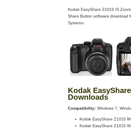
Kodak EasyShare Z1015 IS Zoom D
Share Button software download 
Systems.
Kodak EasyShare
Downloads
Compatibility:
Windows 7, Windo
Kodak EasyShare Z1015 Wi
Kodak EasyShare Z1015 Wi