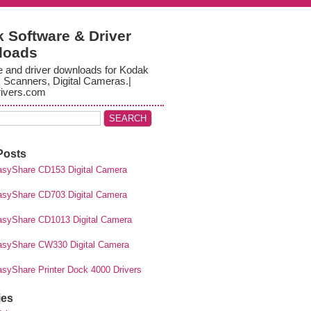
 Software & Driver
loads
e and driver downloads for Kodak
, Scanners, Digital Cameras.|
ivers.com
Posts
syShare CD153 Digital Camera
syShare CD703 Digital Camera
syShare CD1013 Digital Camera
syShare CW330 Digital Camera
syShare Printer Dock 4000 Drivers
ies