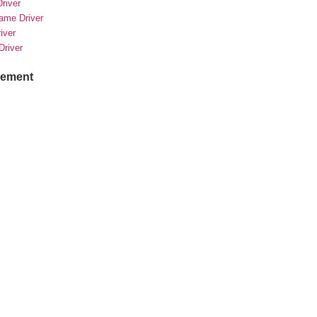
river
rame Driver
river
Driver
sement