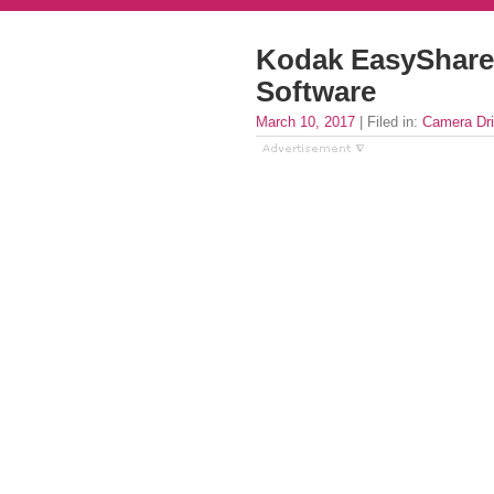
Kodak EasyShare 
Software
March 10, 2017
| Filed in:
Camera Dri