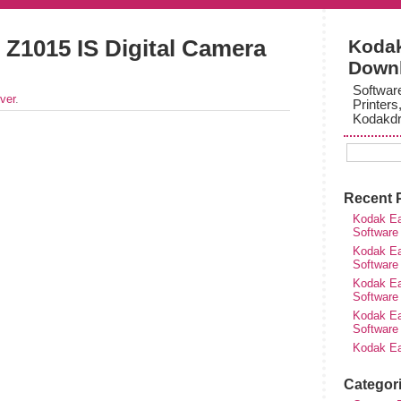
Z1015 IS Digital Camera
Kodak
Down
Softwar
ver
.
Printers
Kodakdr
Recent 
Kodak Ea
Software
Kodak Ea
Software
Kodak Ea
Software
Kodak Ea
Software
Kodak Ea
Categor