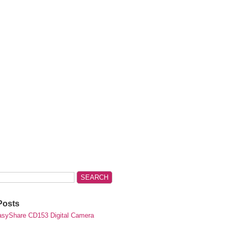
Posts
syShare CD153 Digital Camera