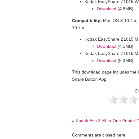
Kodak EasyShare Z1015 Wi
Download
(4.8MB)
Compatibility:
Mac OS X 10.4.x, 
10.7.x
Kodak EasyShare Z1015 Ma
Download
(4.1MB)
Kodak EasyShare Z1015 M
Download
(5.3MB)
This download page includes th
Share Button App.
Cl
«
Kodak Esp 3 All-in-One Printer D
Comments are closed here.