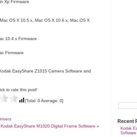
n Xp Firmware
Mac OS X 10.5.x, Mac OS X 10.6.x, Mac OS X
c 10.4.x Firmware
ac Firmware
e Kodak EasyShare Z1015 Camera Software and
ick to rate this post!
[Total:
0
Average:
0
]
rivers
Recent 
Kodak EasyShare M1020 Digital Frame Software
»
Kodak Ea
Software