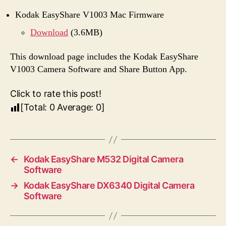
Kodak EasyShare V1003 Mac Firmware
Download
(3.6MB)
This download page includes the Kodak EasyShare
V1003 Camera Software and Share Button App.
Click to rate this post!
[Total:
0
Average:
0
]
←
Kodak EasyShare M532 Digital Camera
Software
→
Kodak EasyShare DX6340 Digital Camera
Software