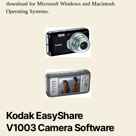
h
e
download for Microsoft Windows and Macintosh
o
Operating Systems.
r
Kodak EasyShare
V1003 Camera Software