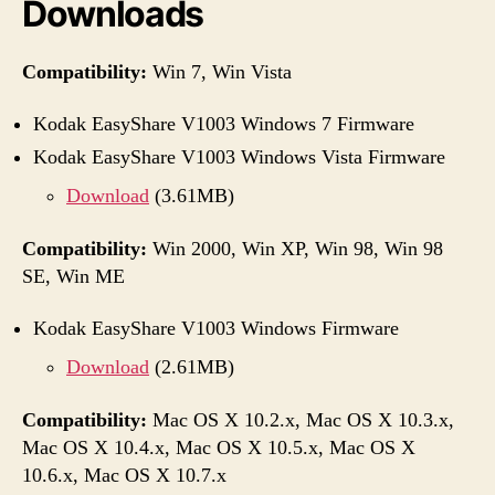
Downloads
Compatibility:
Win 7, Win Vista
Kodak EasyShare V1003 Windows 7 Firmware
Kodak EasyShare V1003 Windows Vista Firmware
Download
(3.61MB)
Compatibility:
Win 2000, Win XP, Win 98, Win 98
SE, Win ME
Kodak EasyShare V1003 Windows Firmware
Download
(2.61MB)
Compatibility:
Mac OS X 10.2.x, Mac OS X 10.3.x,
Mac OS X 10.4.x, Mac OS X 10.5.x, Mac OS X
10.6.x, Mac OS X 10.7.x