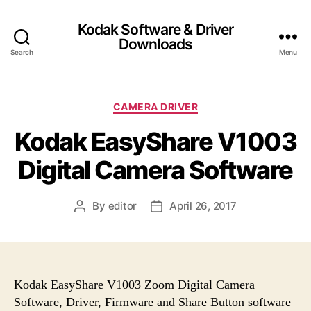
Kodak Software & Driver
Downloads
Search
Menu
C
CAMERA DRIVER
a
Kodak EasyShare V1003
t
e
Digital Camera Software
g
o
r
By
editor
April 26, 2017
P
P
i
o
o
e
s
s
s
t
t
a
d
u
a
Kodak EasyShare V1003 Zoom Digital Camera
t
t
Software, Driver, Firmware and Share Button software