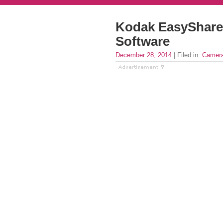
Kodak EasyShare
Software
December 28, 2014
| Filed in:
Camera