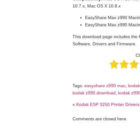
10.7.x, Mac OS X 10.8.x
EasyShare Max z990 Macin
EasyShare Max z990 Macin
This download page includes the
Software, Drivers and Firmware.
Cl
Tags:
easyshare z990 mac
,
kodak
kodak z990 download
,
kodak z990
«
Kodak ESP 3250 Printer Drivers
Comments are closed here.