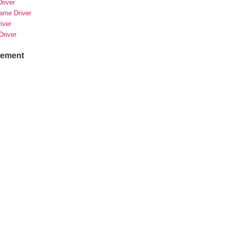
river
rame Driver
river
Driver
sement