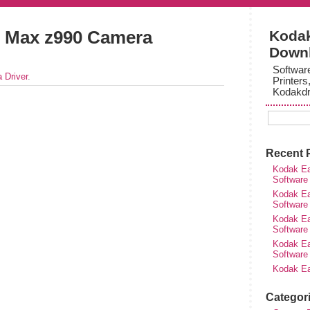
 Max z990 Camera
Kodak
Down
Softwar
 Driver
.
Printers
Kodakdr
Recent 
Kodak Ea
Software
Kodak Ea
Software
Kodak Ea
Software
Kodak Ea
Software
Kodak Ea
Categor