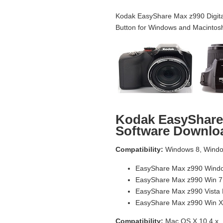
Kodak EasyShare Max z990 Digita
Button for Windows and Macintos
Kodak EasyShare
Software Downlo
Compatibility:
Windows 8, Window
EasyShare Max z990 Windo
EasyShare Max z990 Win 7
EasyShare Max z990 Vista
EasyShare Max z990 Win X
Compatibility:
Mac OS X 10.4.x, 