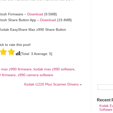
tosh Firmware –
Download
(9.5MB)
tosh Share Button App –
Download
(19.4MB)
 Kodak EasyShare Max z990 Share Button
ick to rate this post!
[Total:
3
Average:
5
]
 max z990 firmware
,
kodak max z990 software
,
 firmware
,
z990 camera software
Kodak i1220 Plus Scanner Drivers
»
Recent 
Kodak Ea
Software