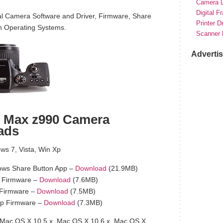
Camera D
Digital F
l Camera Software and Driver, Firmware, Share
Printer D
h Operating Systems.
Scanner 
Adverti
 Max z990 Camera
ads
s 7, Vista, Win Xp
ws Share Button App –
Download
(21.9MB)
 Firmware –
Download
(7.6MB)
 Firmware –
Download
(7.5MB)
p Firmware –
Download
(7.3MB)
Mac OS X 10.5.x, Mac OS X 10.6.x, Mac OS X