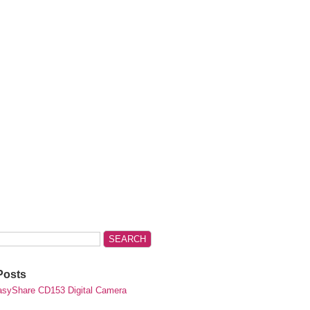
Posts
syShare CD153 Digital Camera