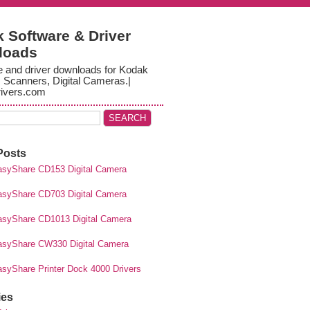
 Software & Driver
loads
e and driver downloads for Kodak
, Scanners, Digital Cameras.|
ivers.com
Posts
syShare CD153 Digital Camera
syShare CD703 Digital Camera
syShare CD1013 Digital Camera
syShare CW330 Digital Camera
syShare Printer Dock 4000 Drivers
ies