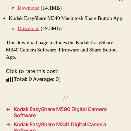
Download
(14.1MB)
Kodak EasyShare M340 Macintosh Share Button App
Download
(19.3MB)
This download page includes the Kodak EasyShare
M340 Camera Software, Firmware and Share Button
App.
Click to rate this post!
[Total:
0
Average:
0
]
←
Kodak EasyShare M590 Digital Camera
Software
→
Kodak EasyShare M341 Digital Camera
Software