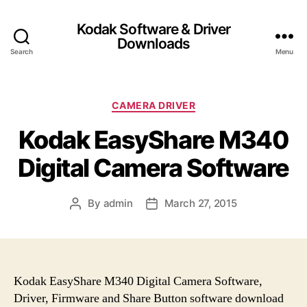
Kodak Software & Driver
Downloads
Search
Menu
C
CAMERA DRIVER
a
Kodak EasyShare M340
t
e
Digital Camera Software
g
o
r
By
admin
March 27, 2015
P
P
i
o
o
e
s
s
s
t
t
a
d
u
a
Kodak EasyShare M340 Digital Camera Software,
t
t
Driver, Firmware and Share Button software download