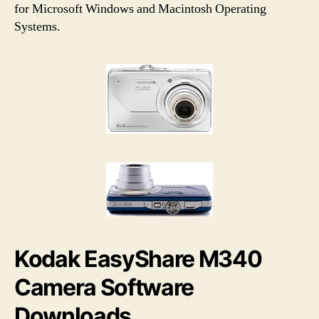
h
e
for Microsoft Windows and Macintosh Operating
o
Systems.
r
Kodak EasyShare M340
Camera Software
Downloads