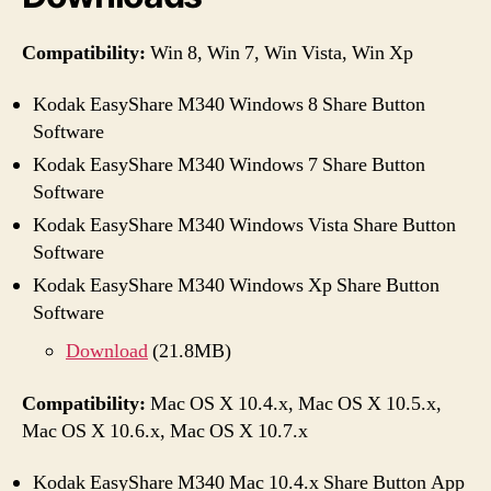
Compatibility:
Win 8, Win 7, Win Vista, Win Xp
Kodak EasyShare M340 Windows 8 Share Button
Software
Kodak EasyShare M340 Windows 7 Share Button
Software
Kodak EasyShare M340 Windows Vista Share Button
Software
Kodak EasyShare M340 Windows Xp Share Button
Software
Download
(21.8MB)
Compatibility:
Mac OS X 10.4.x, Mac OS X 10.5.x,
Mac OS X 10.6.x, Mac OS X 10.7.x
Kodak EasyShare M340 Mac 10.4.x Share Button App