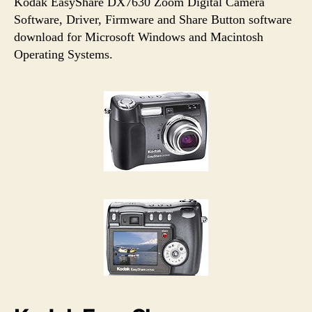
u
a
Kodak EasyShare DX7630 Zoom Digital Camera
t
t
Software, Driver, Firmware and Share Button software
h
e
download for Microsoft Windows and Macintosh
o
Operating Systems.
r