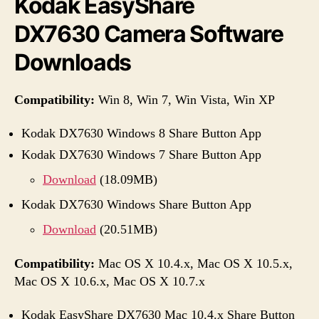
Kodak EasyShare
DX7630 Camera Software
Downloads
Compatibility:
Win 8, Win 7, Win Vista, Win XP
Kodak DX7630 Windows 8 Share Button App
Kodak DX7630 Windows 7 Share Button App
Download
(18.09MB)
Kodak DX7630 Windows Share Button App
Download
(20.51MB)
Compatibility:
Mac OS X 10.4.x, Mac OS X 10.5.x,
Mac OS X 10.6.x, Mac OS X 10.7.x
Kodak EasyShare DX7630 Mac 10.4.x Share Button