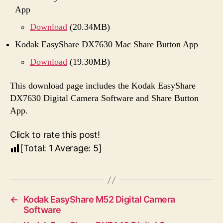
App
Download
(20.34MB)
Kodak EasyShare DX7630 Mac Share Button App
Download
(19.30MB)
This download page includes the Kodak EasyShare
DX7630 Digital Camera Software and Share Button
App.
Click to rate this post!
[Total:
1
Average:
5
]
←
Kodak EasyShare M52 Digital Camera
Software