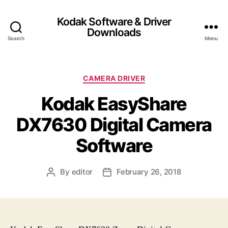
Kodak Software & Driver
Downloads
Search
Menu
C
CAMERA DRIVER
a
Kodak EasyShare
t
e
DX7630 Digital Camera
g
o
Software
r
i
e
By
editor
February 26, 2018
P
P
s
o
o
s
s
t
t
a
d