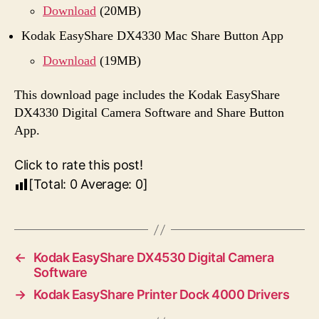
Download
(20MB)
Kodak EasyShare DX4330 Mac Share Button App
Download
(19MB)
This download page includes the Kodak EasyShare
DX4330 Digital Camera Software and Share Button
App.
Click to rate this post!
[Total:
0
Average:
0
]
←
Kodak EasyShare DX4530 Digital Camera
Software
→
Kodak EasyShare Printer Dock 4000 Drivers