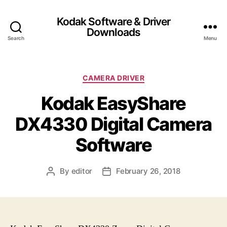
Kodak Software & Driver
Downloads
Search
Menu
C
CAMERA DRIVER
a
Kodak EasyShare
t
e
DX4330 Digital Camera
g
o
Software
r
i
e
By
editor
February 26, 2018
P
P
s
o
o
s
s
t
t
a
d