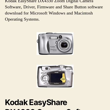
u
a
Kodak EasyShare DX4330 Zoom Digital Camera
t
t
Software, Driver, Firmware and Share Button software
h
e
download for Microsoft Windows and Macintosh
o
Operating Systems.
r
Kodak EasyShare