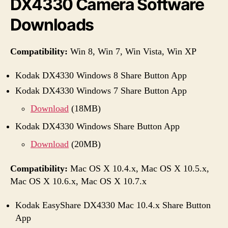
DX4330 Camera Software
Downloads
Compatibility:
Win 8, Win 7, Win Vista, Win XP
Kodak DX4330 Windows 8 Share Button App
Kodak DX4330 Windows 7 Share Button App
Download
(18MB)
Kodak DX4330 Windows Share Button App
Download
(20MB)
Compatibility:
Mac OS X 10.4.x, Mac OS X 10.5.x,
Mac OS X 10.6.x, Mac OS X 10.7.x
Kodak EasyShare DX4330 Mac 10.4.x Share Button
App