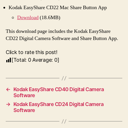
Kodak EasyShare CD22 Mac Share Button App
Download
(18.6MB)
This download page includes the Kodak EasyShare
CD22 Digital Camera Software and Share Button App.
Click to rate this post!
[Total:
0
Average:
0
]
←
Kodak EasyShare CD40 Digital Camera
Software
→
Kodak EasyShare CD24 Digital Camera
Software