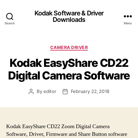
Kodak Software & Driver
Downloads
Search
Menu
C
CAMERA DRIVER
a
Kodak EasyShare CD22
t
e
Digital Camera Software
g
o
r
By
editor
February 22, 2018
P
P
i
o
o
e
s
s
s
t
t
a
d
u
a
Kodak EasyShare CD22 Zoom Digital Camera
t
t
Software, Driver, Firmware and Share Button software