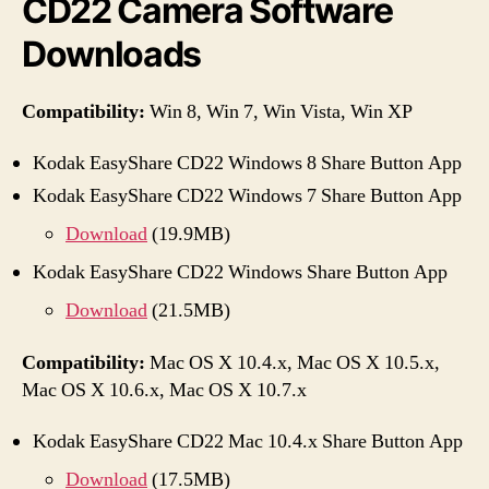
CD22 Camera Software
Downloads
Compatibility:
Win 8, Win 7, Win Vista, Win XP
Kodak EasyShare CD22 Windows 8 Share Button App
Kodak EasyShare CD22 Windows 7 Share Button App
Download
(19.9MB)
Kodak EasyShare CD22 Windows Share Button App
Download
(21.5MB)
Compatibility:
Mac OS X 10.4.x, Mac OS X 10.5.x,
Mac OS X 10.6.x, Mac OS X 10.7.x
Kodak EasyShare CD22 Mac 10.4.x Share Button App
Download
(17.5MB)