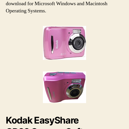
h
e
download for Microsoft Windows and Macintosh
o
Operating Systems.
r
Kodak EasyShare