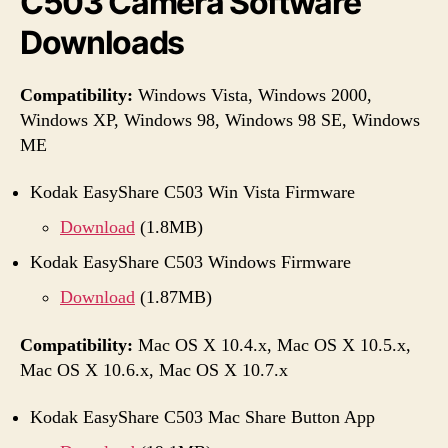
C503 Camera Software
Downloads
Compatibility:
Windows Vista, Windows 2000,
Windows XP, Windows 98, Windows 98 SE, Windows
ME
Kodak EasyShare C503 Win Vista Firmware
Download
(1.8MB)
Kodak EasyShare C503 Windows Firmware
Download
(1.87MB)
Compatibility:
Mac OS X 10.4.x, Mac OS X 10.5.x,
Mac OS X 10.6.x, Mac OS X 10.7.x
Kodak EasyShare C503 Mac Share Button App