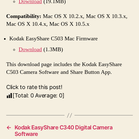
Download
(19.1MB)
Compatibility:
Mac OS X 10.2.x, Mac OS X 10.3.x,
Mac OS X 10.4.x, Mac OS X 10.5.x
Kodak EasyShare C503 Mac Firmware
Download
(1.3MB)
This download page includes the Kodak EasyShare
C503 Camera Software and Share Button App.
Click to rate this post!
[Total:
0
Average:
0
]
←
Kodak EasyShare C340 Digital Camera
Software