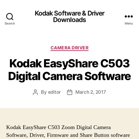
Kodak Software & Driver
Downloads
Search
Menu
C
CAMERA DRIVER
a
Kodak EasyShare C503
t
e
Digital Camera Software
g
o
r
By
editor
March 2, 2017
P
P
i
o
o
e
s
s
s
t
t
a
d
u
a
Kodak EasyShare C503 Zoom Digital Camera
t
t
Software, Driver, Firmware and Share Button software