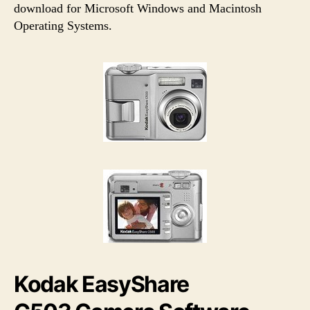
h
e
download for Microsoft Windows and Macintosh
o
Operating Systems.
r
Kodak EasyShare