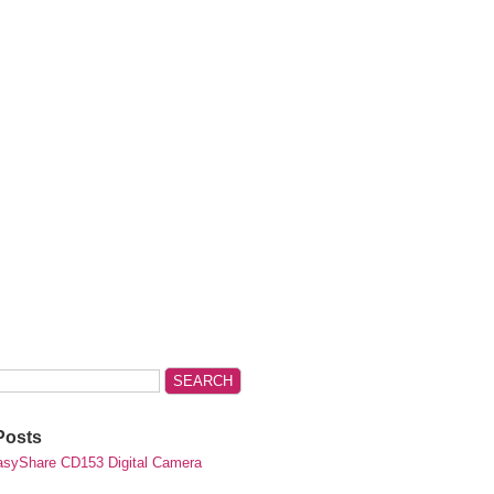
Posts
syShare CD153 Digital Camera