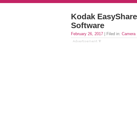
Kodak EasyShare 
Software
February 26, 2017
| Filed in:
Camera 