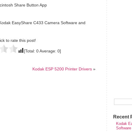
intosh Share Button App
e Kodak EasyShare C433 Camera Software and
ick to rate this post!
[Total:
0
Average:
0
]
Kodak ESP 5200 Printer Drivers
»
Recent 
Kodak Ea
Software