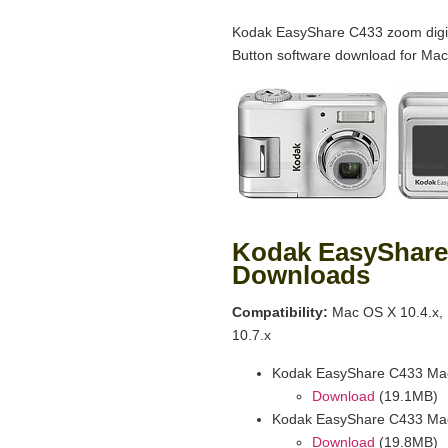
Kodak EasyShare C433 zoom digit
Button software download for Mac
Kodak EasyShare
Downloads
Compatibility:
Mac OS X 10.4.x, 
10.7.x
Kodak EasyShare C433 Mac
Download
(19.1MB)
Kodak EasyShare C433 Mac
Download
(19.8MB)