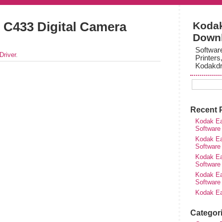
C433 Digital Camera
Kodak
Down
Softwar
Driver
.
Printers
Kodakdr
Recent 
Kodak Ea
Software
Kodak Ea
Software
Kodak Ea
Software
Kodak Ea
Software
Kodak Ea
Categor