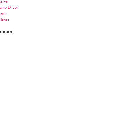
river
rame Driver
river
Driver
sement