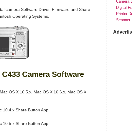
Camera D
Digital F
al camera Software Driver, Firmware and Share
Printer D
intosh Operating Systems.
Scanner 
Adverti
 C433 Camera Software
Mac OS X 10.5.x, Mac OS X 10.6.x, Mac OS X
 10.4.x Share Button App
 10.5.x Share Button App