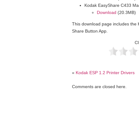
Kodak EasyShare C433 Mac
Download
(20.3MB)
This download page includes th
Share Button App.
Cl
«
Kodak ESP 1.2 Printer Drivers
Comments are closed here.