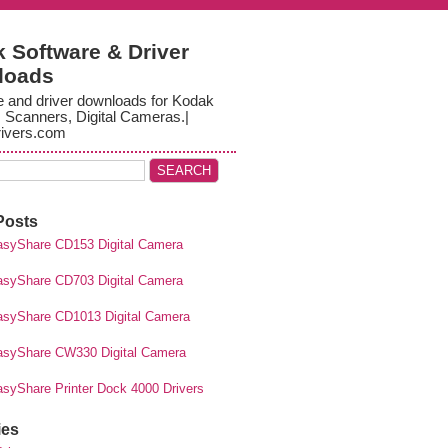
 Software & Driver
loads
e and driver downloads for Kodak
, Scanners, Digital Cameras.|
ivers.com
Posts
syShare CD153 Digital Camera
syShare CD703 Digital Camera
syShare CD1013 Digital Camera
syShare CW330 Digital Camera
syShare Printer Dock 4000 Drivers
ies