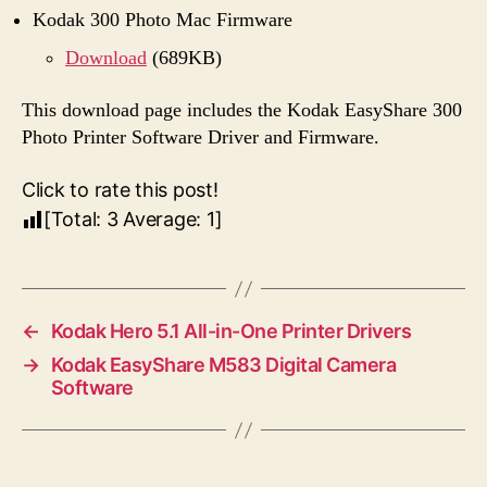
Kodak 300 Photo Mac Firmware
Download
(689KB)
This download page includes the Kodak EasyShare 300
Photo Printer Software Driver and Firmware.
Click to rate this post!
[Total:
3
Average:
1
]
←
Kodak Hero 5.1 All-in-One Printer Drivers
→
Kodak EasyShare M583 Digital Camera
Software