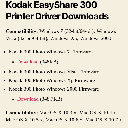
Kodak EasyShare 300
Printer Driver Downloads
Compatibility:
Windows 7 (32-bit/64-bit), Windows
Vista (32-bit/64-bit), Windows Xp, Windows 2000
Kodak 300 Photo Windows 7 Firmware
Download
(348KB)
Kodak 300 Photo Windows Vista Firmware
Kodak 300 Photo Windows Xp Firmware
Kodak 300 Photo Windows 2000 Firmware
Download
(348.7KB)
Compatibility:
Mac OS X 10.3.x, Mac OS X 10.4.x,
Mac OS X 10.5.x, Mac OS X 10.6.x, Mac OS X 10.7.x