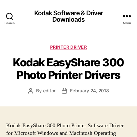
Kodak Software & Driver
Downloads
Search
Menu
C
PRINTER DRIVER
a
Kodak EasyShare 300
t
e
Photo Printer Drivers
g
o
r
By
editor
February 24, 2018
P
P
i
o
o
e
s
s
s
t
t
a
d
u
a
Kodak EasyShare 300 Photo Printer Software Driver
t
t
for Microsoft Windows and Macintosh Operating