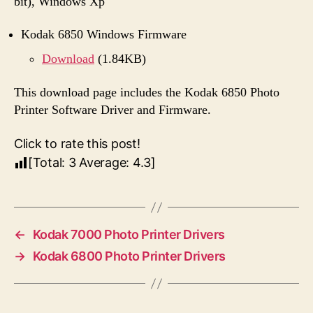
bit), Windows Xp
Kodak 6850 Windows Firmware
Download
(1.84KB)
This download page includes the Kodak 6850 Photo
Printer Software Driver and Firmware.
Click to rate this post!
[Total:
3
Average:
4.3
]
←
Kodak 7000 Photo Printer Drivers
→
Kodak 6800 Photo Printer Drivers