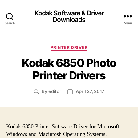
Kodak Software & Driver
Downloads
Search
Menu
C
PRINTER DRIVER
a
Kodak 6850 Photo
t
e
Printer Drivers
g
o
r
By
editor
April 27, 2017
P
P
i
o
o
e
s
s
s
t
t
a
d
u
a
Kodak 6850 Printer Software Driver for Microsoft
t
t
Windows and Macintosh Operating Systems.