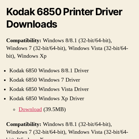
Kodak 6850 Printer Driver
Downloads
Compatibility:
Windows 8/8.1 (32-bit/64-bit),
Windows 7 (32-bit/64-bit), Windows Vista (32-bit/64-
bit), Windows Xp
Kodak 6850 Windows 8/8.1 Driver
Kodak 6850 Windows 7 Driver
Kodak 6850 Windows Vista Driver
Kodak 6850 Windows Xp Driver
Download
(39.5MB)
Compatibility:
Windows 8/8.1 (32-bit/64-bit),
Windows 7 (32-bit/64-bit), Windows Vista (32-bit/64-