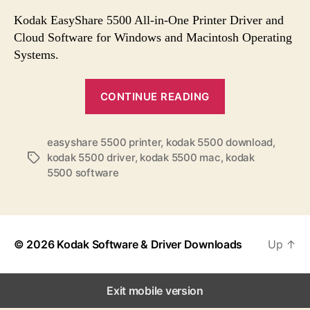
s
s
s
t
t
Kodak EasyShare 5500 All-in-One Printer Driver and
a
d
Cloud Software for Windows and Macintosh Operating
u
a
Systems.
t
t
h
e
“
o
CONTINUE READING
K
r
o
easyshare 5500 printer
,
kodak 5500 download
,
d
kodak 5500 driver
,
kodak 5500 mac
,
kodak
T
a
5500 software
a
k
g
E
s
a
s
© 2026
Kodak Software & Driver Downloads
Up
↑
y
S
Exit mobile version
h