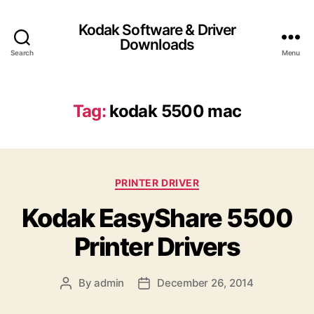
Kodak Software & Driver
Downloads
Search
Menu
Tag:
kodak 5500 mac
C
PRINTER DRIVER
a
Kodak EasyShare 5500
t
e
Printer Drivers
g
o
r
By
admin
December 26, 2014
P
P
i
o
o
e