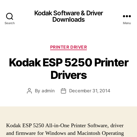
Kodak Software & Driver
Downloads
Search
Menu
C
PRINTER DRIVER
a
Kodak ESP 5250 Printer
t
e
Drivers
g
o
r
By
admin
December 31, 2014
P
P
i
o
o
e
s
s
s
t
t
a
d
u
a
Kodak ESP 5250 All-in-One Printer Software, driver
t
t
and firmware for Windows and Macintosh Operating