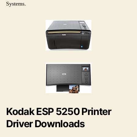
h
e
Systems.
o
r
Kodak ESP 5250 Printer
Driver Downloads