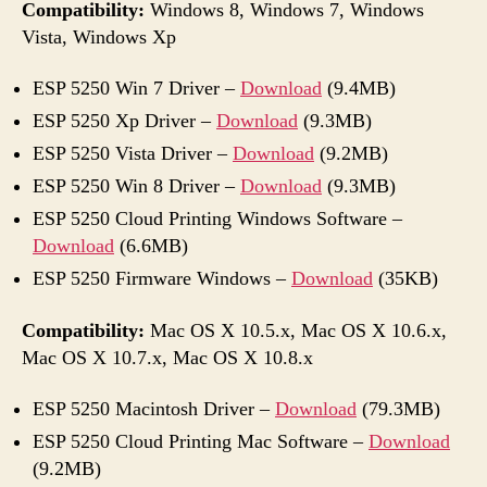
Compatibility:
Windows 8, Windows 7, Windows
Vista, Windows Xp
ESP 5250 Win 7 Driver –
Download
(9.4MB)
ESP 5250 Xp Driver –
Download
(9.3MB)
ESP 5250 Vista Driver –
Download
(9.2MB)
ESP 5250 Win 8 Driver –
Download
(9.3MB)
ESP 5250 Cloud Printing Windows Software –
Download
(6.6MB)
ESP 5250 Firmware Windows –
Download
(35KB)
Compatibility:
Mac OS X 10.5.x, Mac OS X 10.6.x,
Mac OS X 10.7.x, Mac OS X 10.8.x
ESP 5250 Macintosh Driver –
Download
(79.3MB)
ESP 5250 Cloud Printing Mac Software –
Download
(9.2MB)