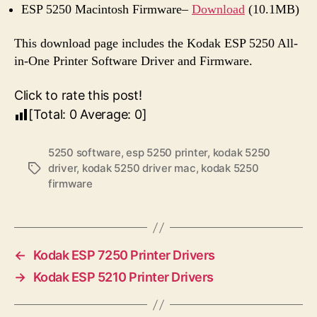
ESP 5250 Macintosh Firmware–
Download
(10.1MB)
This download page includes the Kodak ESP 5250 All-
in-One Printer Software Driver and Firmware.
Click to rate this post!
[Total:
0
Average:
0
]
5250 software
,
esp 5250 printer
,
kodak 5250
driver
,
kodak 5250 driver mac
,
kodak 5250
T
firmware
a
g
s
←
Kodak ESP 7250 Printer Drivers
→
Kodak ESP 5210 Printer Drivers