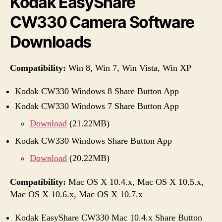
Kodak EasyShare
CW330 Camera Software
Downloads
Compatibility:
Win 8, Win 7, Win Vista, Win XP
Kodak CW330 Windows 8 Share Button App
Kodak CW330 Windows 7 Share Button App
Download
(21.22MB)
Kodak CW330 Windows Share Button App
Download
(20.22MB)
Compatibility:
Mac OS X 10.4.x, Mac OS X 10.5.x,
Mac OS X 10.6.x, Mac OS X 10.7.x
Kodak EasyShare CW330 Mac 10.4.x Share Button