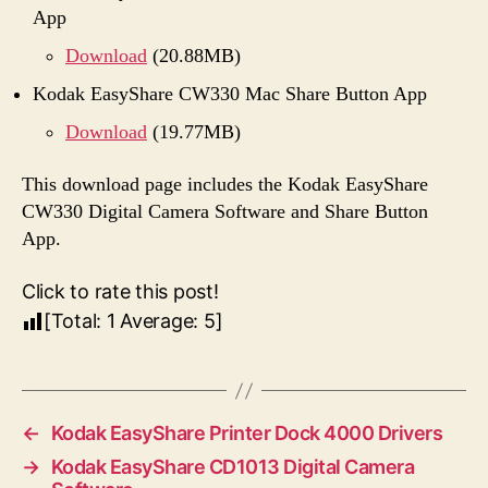
App
Download
(20.88MB)
Kodak EasyShare CW330 Mac Share Button App
Download
(19.77MB)
This download page includes the Kodak EasyShare
CW330 Digital Camera Software and Share Button
App.
Click to rate this post!
[Total:
1
Average:
5
]
←
Kodak EasyShare Printer Dock 4000 Drivers
→
Kodak EasyShare CD1013 Digital Camera