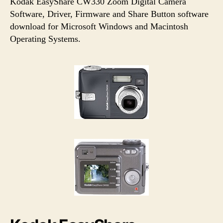
u
a
Kodak EasyShare CW330 Zoom Digital Camera
t
t
Software, Driver, Firmware and Share Button software
h
e
download for Microsoft Windows and Macintosh
o
Operating Systems.
r