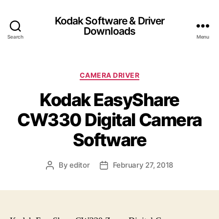
Kodak Software & Driver
Downloads
Search
Menu
C
CAMERA DRIVER
a
Kodak EasyShare
t
e
CW330 Digital Camera
g
o
Software
r
i
e
By
editor
February 27, 2018
P
P
s
o
o
s
s
t
t
a
d