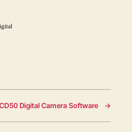
gital
CD50 Digital Camera Software
→