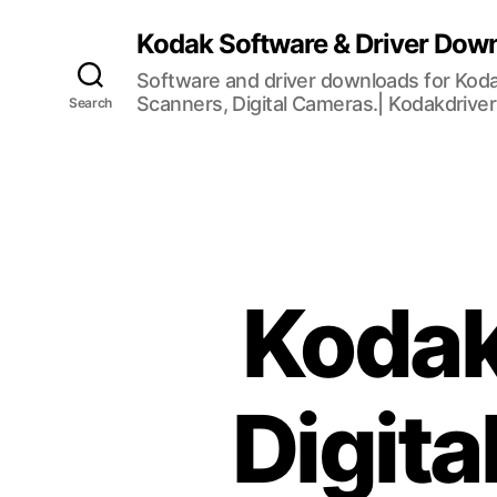
Kodak Software & Driver Dow
Software and driver downloads for Koda
Scanners, Digital Cameras.| Kodakdrive
Search
Kodak
Digit