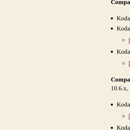
Compat
Koda
Koda
Koda
Compat
10.6.x,
Koda
Koda