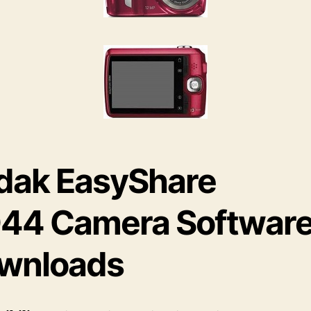
dak EasyShare
44 Camera Softwar
wnloads