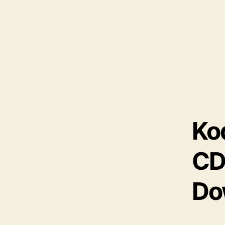
Ko
CD
Do