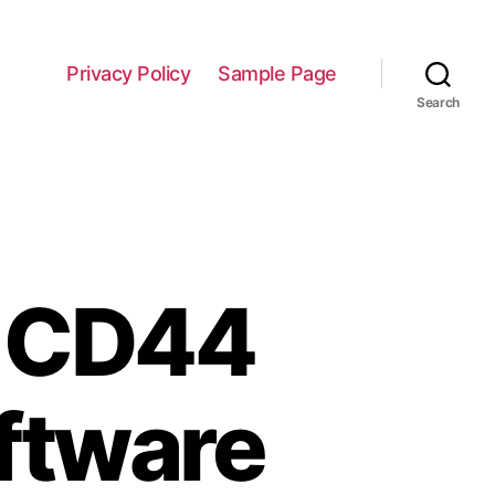
Privacy Policy
Sample Page
Search
e CD44
ftware