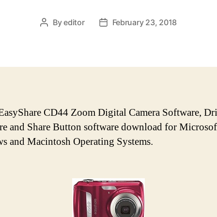
By
editor
February 23, 2018
P
P
o
o
s
s
t
t
a
d
u
a
t
t
h
e
asyShare CD44 Zoom Digital Camera Software, Dri
o
e and Share Button software download for Microsof
r
s and Macintosh Operating Systems.