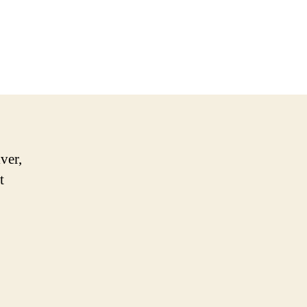
ver,
t