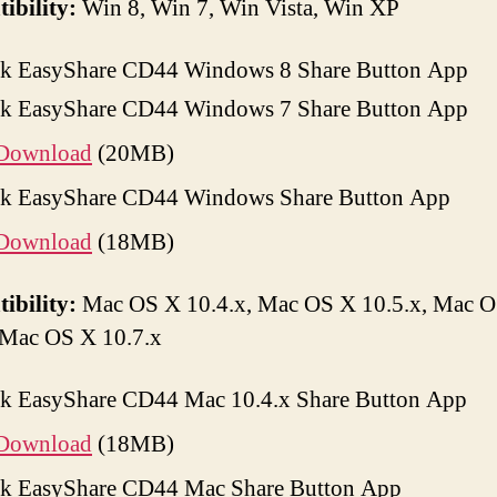
ibility:
Win 8, Win 7, Win Vista, Win XP
k EasyShare CD44 Windows 8 Share Button App
k EasyShare CD44 Windows 7 Share Button App
Download
(20MB)
k EasyShare CD44 Windows Share Button App
Download
(18MB)
ibility:
Mac OS X 10.4.x, Mac OS X 10.5.x, Mac 
 Mac OS X 10.7.x
k EasyShare CD44 Mac 10.4.x Share Button App
Download
(18MB)
k EasyShare CD44 Mac Share Button App