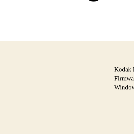
Kodak E
Firmwar
Window