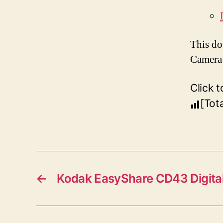
This do
Camera 
Click t
[Tot
←
Kodak EasyShare CD43 Digita