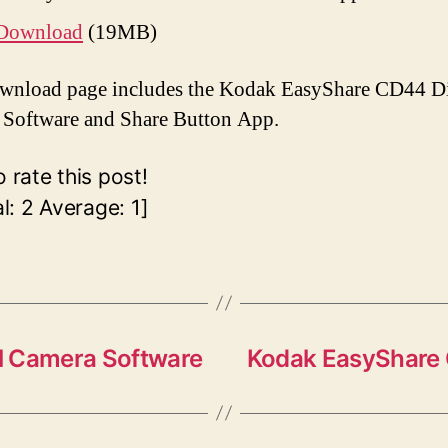
Download
(19MB)
wnload page includes the Kodak EasyShare CD44 Di
Software and Share Button App.
o rate this post!
al:
2
Average:
1
]
l Camera Software
Kodak EasyShare 