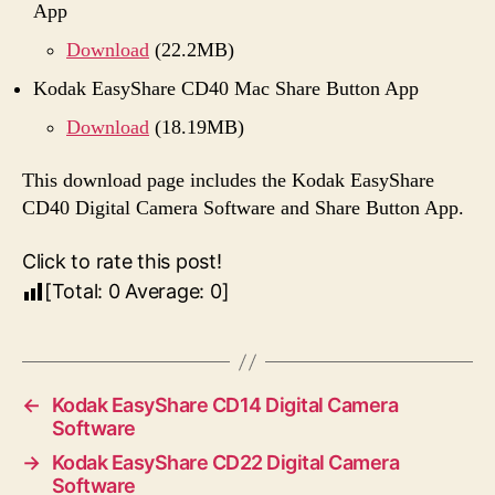
App
Download
(22.2MB)
Kodak EasyShare CD40 Mac Share Button App
Download
(18.19MB)
This download page includes the Kodak EasyShare
CD40 Digital Camera Software and Share Button App.
Click to rate this post!
[Total:
0
Average:
0
]
←
Kodak EasyShare CD14 Digital Camera
Software
→
Kodak EasyShare CD22 Digital Camera
Software