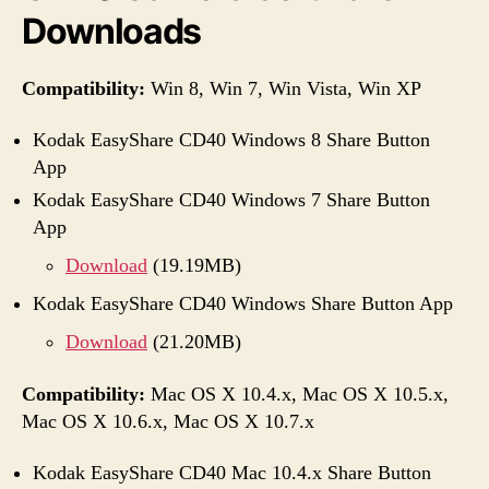
Downloads
Compatibility:
Win 8, Win 7, Win Vista, Win XP
Kodak EasyShare CD40 Windows 8 Share Button
App
Kodak EasyShare CD40 Windows 7 Share Button
App
Download
(19.19MB)
Kodak EasyShare CD40 Windows Share Button App
Download
(21.20MB)
Compatibility:
Mac OS X 10.4.x, Mac OS X 10.5.x,
Mac OS X 10.6.x, Mac OS X 10.7.x
Kodak EasyShare CD40 Mac 10.4.x Share Button