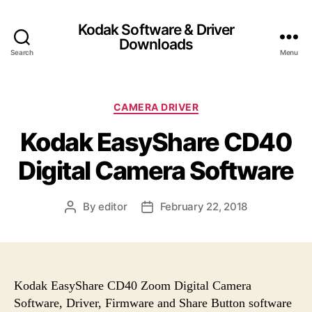
Kodak Software & Driver
Downloads
Search
Menu
C
CAMERA DRIVER
a
Kodak EasyShare CD40
t
e
Digital Camera Software
g
o
r
By
editor
February 22, 2018
P
P
i
o
o
e
s
s
s
t
t
a
d
u
a
Kodak EasyShare CD40 Zoom Digital Camera
t
t
Software, Driver, Firmware and Share Button software