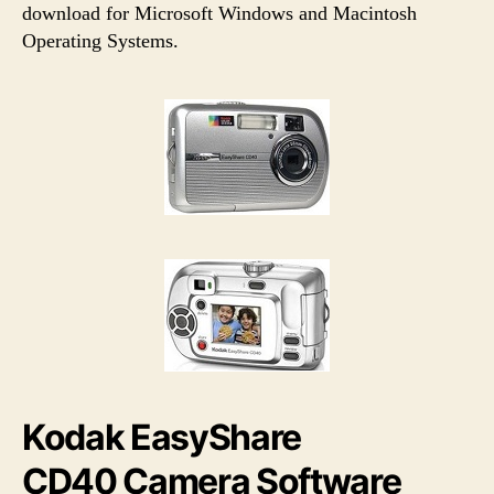
h
e
download for Microsoft Windows and Macintosh
o
Operating Systems.
r
Kodak EasyShare
CD40 Camera Software