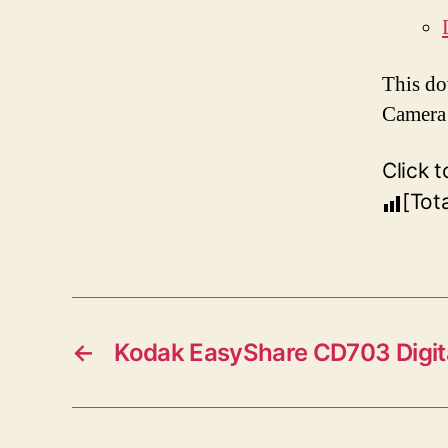
This do
Camera 
Click t
[Tot
←
Kodak EasyShare CD703 Digit