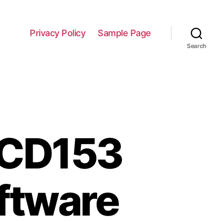
Privacy Policy
Sample Page
Search
 CD153
ftware