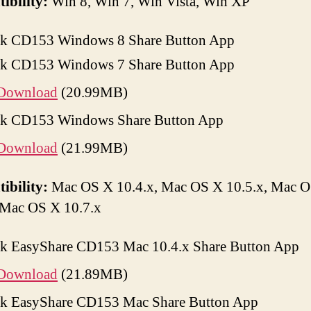
ibility:
Win 8, Win 7, Win Vista, Win XP
k CD153 Windows 8 Share Button App
k CD153 Windows 7 Share Button App
Download
(20.99MB)
k CD153 Windows Share Button App
Download
(21.99MB)
ibility:
Mac OS X 10.4.x, Mac OS X 10.5.x, Mac 
 Mac OS X 10.7.x
k EasyShare CD153 Mac 10.4.x Share Button App
Download
(21.89MB)
k EasyShare CD153 Mac Share Button App