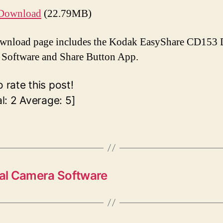
Download
(22.79MB)
wnload page includes the Kodak EasyShare CD153 D
Software and Share Button App.
o rate this post!
al:
2
Average:
5
]
al Camera Software