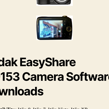
dak EasyShare
153 Camera Softwar
wnloads