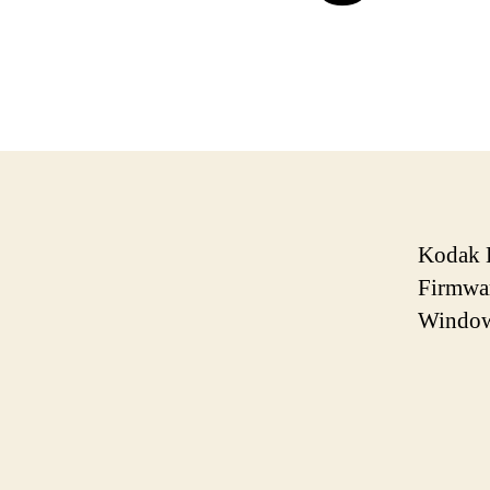
Kodak 
Firmwar
Window