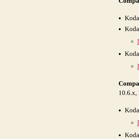
Compat
Koda
Koda
Koda
Compat
10.6.x,
Koda
Koda