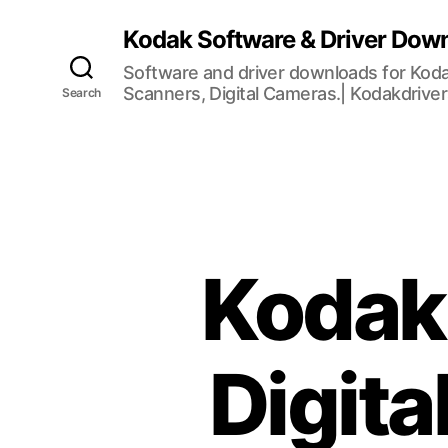
Kodak Software & Driver Dow
Software and driver downloads for Koda
Scanners, Digital Cameras.| Kodakdrive
Search
Kodak
Digit