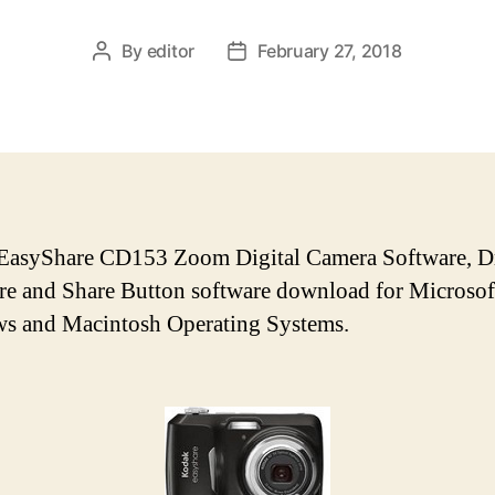
By
editor
February 27, 2018
P
P
o
o
s
s
t
t
a
d
u
a
t
t
h
e
EasyShare CD153 Zoom Digital Camera Software, Dr
o
e and Share Button software download for Microsof
r
s and Macintosh Operating Systems.