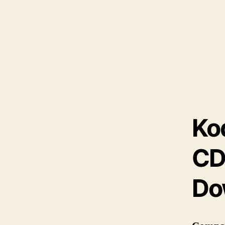
Ko
CD
Do