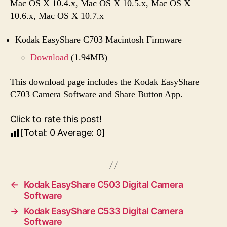
Mac OS X 10.4.x, Mac OS X 10.5.x, Mac OS X
10.6.x, Mac OS X 10.7.x
Kodak EasyShare C703 Macintosh Firmware
Download
(1.94MB)
This download page includes the Kodak EasyShare
C703 Camera Software and Share Button App.
Click to rate this post!
[Total:
0
Average:
0
]
←
Kodak EasyShare C503 Digital Camera
Software
→
Kodak EasyShare C533 Digital Camera
Software