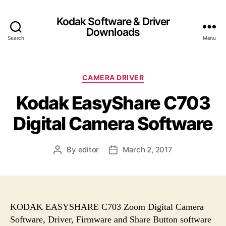
Kodak Software & Driver
Downloads
Search
Menu
C
CAMERA DRIVER
a
Kodak EasyShare C703
t
e
Digital Camera Software
g
o
r
By
editor
March 2, 2017
P
P
i
o
o
e
s
s
s
t
t
a
d
u
a
KODAK EASYSHARE C703 Zoom Digital Camera
t
t
Software, Driver, Firmware and Share Button software