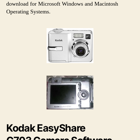
h
e
download for Microsoft Windows and Macintosh
o
Operating Systems.
r
Kodak EasyShare