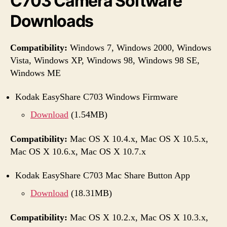
C703 Camera Software
Downloads
Compatibility:
Windows 7, Windows 2000, Windows
Vista, Windows XP, Windows 98, Windows 98 SE,
Windows ME
Kodak EasyShare C703 Windows Firmware
Download
(1.54MB)
Compatibility:
Mac OS X 10.4.x, Mac OS X 10.5.x,
Mac OS X 10.6.x, Mac OS X 10.7.x
Kodak EasyShare C703 Mac Share Button App
Download
(18.31MB)
Compatibility:
Mac OS X 10.2.x, Mac OS X 10.3.x,